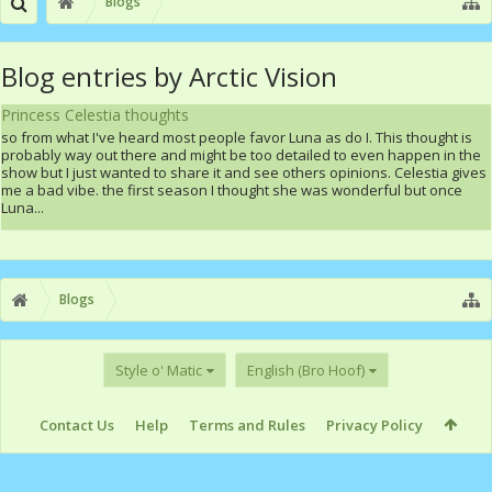
Blogs
Blog entries by Arctic Vision
Princess Celestia thoughts
so from what I've heard most people favor Luna as do I. This thought is
probably way out there and might be too detailed to even happen in the
show but I just wanted to share it and see others opinions. Celestia gives
me a bad vibe. the first season I thought she was wonderful but once
Luna...
Blogs
Style o' Matic
English (Bro Hoof)
Contact Us
Help
Terms and Rules
Privacy Policy