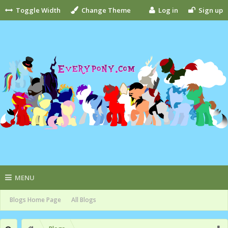
Toggle Width
Change Theme
Log in
Sign up
MENU
Blogs Home Page
All Blogs