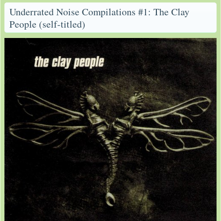
Underrated Noise Compilations #1: The Clay
People (self-titled)