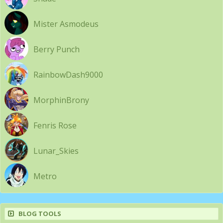
Mister Asmodeus
Berry Punch
RainbowDash9000
MorphinBrony
Fenris Rose
Lunar_Skies
Metro
BLOG TOOLS