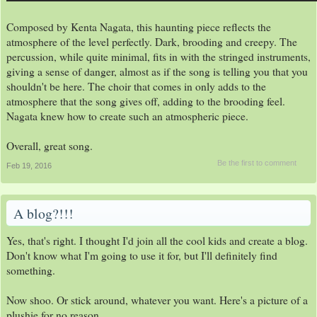
Composed by Kenta Nagata, this haunting piece reflects the
atmosphere of the level perfectly. Dark, brooding and creepy. The
percussion, while quite minimal, fits in with the stringed instruments,
giving a sense of danger, almost as if the song is telling you that you
shouldn't be here. The choir that comes in only adds to the
atmosphere that the song gives off, adding to the brooding feel.
Nagata knew how to create such an atmospheric piece.
Overall, great song.
Be the first to comment
Feb 19, 2016
A blog?!!!
Yes, that's right. I thought I'd join all the cool kids and create a blog.
Don't know what I'm going to use it for, but I'll definitely find
something.
Now shoo. Or stick around, whatever you want. Here's a picture of a
plushie for no reason.