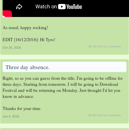
As usual, happy rocking!
EDIT [16/12/2016]: Hi Tyro!
Be the first to comment
Oct 26, 2016
Three day absence.
Right, so as you can guess from the title, I'm going to be offline for
three days. Starting from tomorrow, I will be going to Download
Festival and will be returning on Monday. Just thought I'd let you
know in advance.
Thanks for your time.
Be the first to comment
Jun 9, 2016