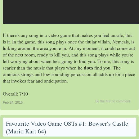
If there's any song in a video game that makes you feel unsafe, this
is it. In the game, this song plays once the titular villain, Nemesis, is
lurking around the area you're in. At any moment, it could come out
of the next room, ready to kill you, and this song plays while you're
left worrying about when he's going to find you. To me, this song is
does
scarier than the music that plays when he
find you. The
ominous strings and low-sounding percussion all adds up for a piece
that invokes fear and anticipation.
Overall: 7/10
Be the first to comment
Feb 24, 2016
Favourite Video Game OSTs #1: Bowser's Castle
(Mario Kart 64)