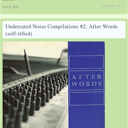
Comments:
3
Oct 4, 2017
Underrated Noise Compilations #2: After Words
(self-titled)