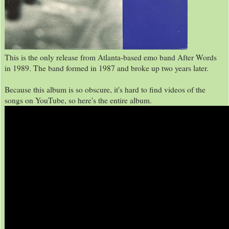
This is the only release from Atlanta-based emo band After Words
in 1989. The band formed in 1987 and broke up two years later.
Because this album is so obscure, it's hard to find videos of the
songs on YouTube, so here's the entire album.