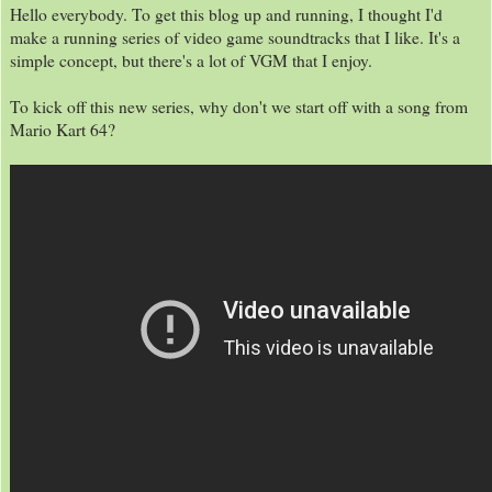
Hello everybody. To get this blog up and running, I thought I'd
make a running series of video game soundtracks that I like. It's a
simple concept, but there's a lot of VGM that I enjoy.
To kick off this new series, why don't we start off with a song from
Mario Kart 64?