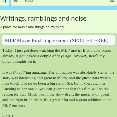
Blogs
Writings, ramblings and noise
A place for music and things on my mind.
MLP Movie First Impressions (SPOILER-FREE)
Today, I just got done watching the MLP movie. If you don't know
already, it got leaked a couple of days ago. Anyway, here's my
quick thoughts on it.
It was f*yay!*ing amazing. The animation was absolutely stellar, the
story was interesting and great to follow, and the guest stars were a
nice touch. I've never been a big fan of Sia, but if you catch me
listening to her music, you can guarantee that this film will be the
reason for that. Much like in the show itself, the music is on point
and fits right in. In short, it's a great film and a great addition to the
MLP universe.
8.5/10