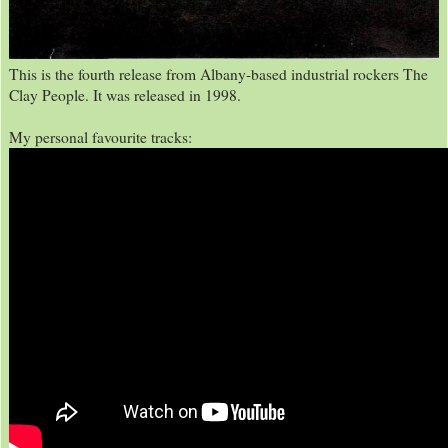
This is the fourth release from Albany-based industrial rockers The
Clay People. It was released in 1998.
My personal favourite tracks: