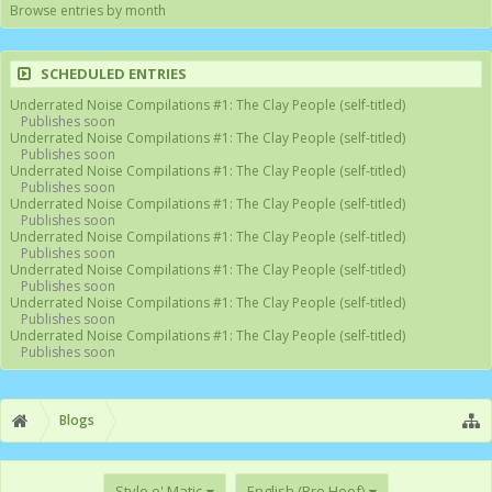
Browse entries by month
SCHEDULED ENTRIES
Underrated Noise Compilations #1: The Clay People (self-titled)
Publishes soon
Underrated Noise Compilations #1: The Clay People (self-titled)
Publishes soon
Underrated Noise Compilations #1: The Clay People (self-titled)
Publishes soon
Underrated Noise Compilations #1: The Clay People (self-titled)
Publishes soon
Underrated Noise Compilations #1: The Clay People (self-titled)
Publishes soon
Underrated Noise Compilations #1: The Clay People (self-titled)
Publishes soon
Underrated Noise Compilations #1: The Clay People (self-titled)
Publishes soon
Underrated Noise Compilations #1: The Clay People (self-titled)
Publishes soon
Blogs
Style o' Matic
English (Bro Hoof)