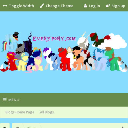
Toggle Width
Change Theme
Log in
Sign up
MENU
Blogs Home Page
All Blogs