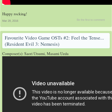
Happy rocking!
Be the first to comment
Mar 28, 2016
Favourite Video Game OSTs #2: Feel the Tense...
(Resident Evil 3: Nemesis)
Composer(s): Saori Utsumi, Masami Ueda