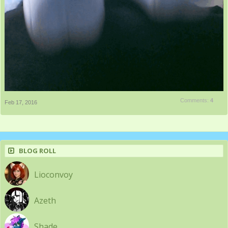
Comments:
4
Feb 17, 2016
BLOG ROLL
Lioconvoy
Azeth
Shade