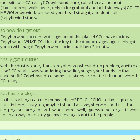
the exit door CC: really? Zepyhrwind: sure, come here a moment
(chocolatechip walks over , only to be grabbed and held sideways) CC:LET
ME GO! zepyrwind: just keed your head straight, and dont flail
(zepyhrwind starts...
so how do i get out?
Zepyherwind: so cc, how do i get out of this place4 CC:: i have no idea...
Zepyhwind : WHAT! CC:: i lost the key to the door out ages ago, i only got
you in with magic! Zepyherwind: so im stuck here? great....
finally got it dusted....
well, the dust is gone, thanks zeypher zepyhrwind: no problem, anything
else? CC: yeah, i was wondering, how did you get your hands on that
maid outfit? Zepyhrwind: cc, some questions are better left unanswered
CC:: okay.....
So, this is a blog....
so this is a blog i can use for myself, eh? ECHO.. ECHO... echo...... pretty
quiet in here, dusty too, maybe i should ask zeypherwind to dust it for
me, pegasus are good with wind control. well, i guess id better get to work
finding a way to actually get my messages out to the people...