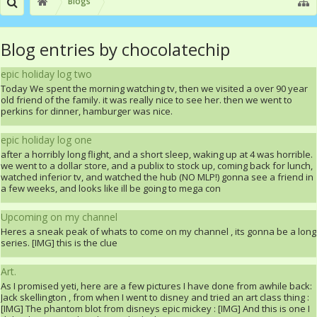
Blogs
Blog entries by chocolatechip
epic holiday log two
Today We spent the morning watching tv, then we visited a over 90 year
old friend of the family. it was really nice to see her. then we went to
perkins for dinner, hamburger was nice.
epic holiday log one
after a horribly long flight, and a short sleep, waking up at 4 was horrible.
we went to a dollar store, and a publix to stock up, coming back for lunch,
watched inferior tv, and watched the hub (NO MLP!) gonna see a friend in
a few weeks, and looks like ill be going to mega con
Upcoming on my channel
Heres a sneak peak of whats to come on my channel , its gonna be a long
series. [IMG] this is the clue
Art.
As I promised yeti, here are a few pictures I have done from awhile back:
Jack skellington , from when I went to disney and tried an art class thing :
[IMG] The phantom blot from disneys epic mickey : [IMG] And this is one I