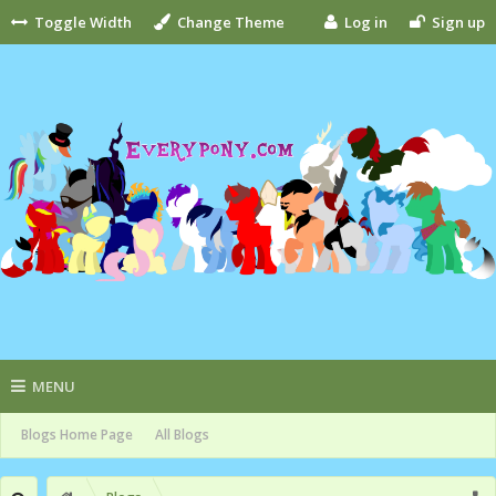
Toggle Width
Change Theme
Log in
Sign up
MENU
Blogs Home Page
All Blogs