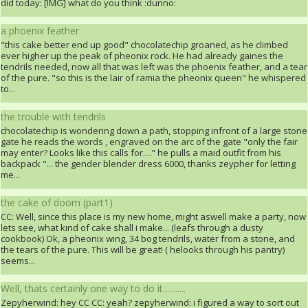
did today: [IMG] what do you think :dunno:
a phoenix feather
"this cake better end up good" chocolatechip groaned, as he climbed
ever higher up the peak of pheonix rock. He had already gaines the
tendrils needed, now all that was left was the phoenix feather, and a tear
of the pure. "so this is the lair of ramia the pheonix queen" he whispered
to...
the trouble with tendrils
chocolatechip is wondering down a path, stopping infront of a large stone
gate he reads the words , engraved on the arc of the gate "only the fair
may enter? Looks like this calls for...." he pulls a maid outfit from his
backpack "... the gender blender dress 6000, thanks zeypher for letting
me...
the cake of doom (part1)
CC: Well, since this place is my new home, might aswell make a party, now
lets see, what kind of cake shall i make... (leafs through a dusty
cookbook) Ok, a pheonix wing, 34 bog tendrils, water from a stone, and
the tears of the pure. This will be great! ( helooks through his pantry)
seems...
Well, thats certainly one way to do it...........
Zepyherwind: hey CC CC: yeah? zepyherwind: i figured a way to sort out