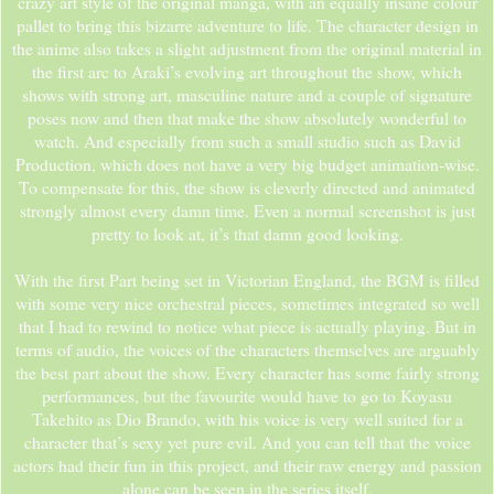
crazy art style of the original manga, with an equally insane colour
pallet to bring this bizarre adventure to life. The character design in
the anime also takes a slight adjustment from the original material in
the first arc to Araki’s evolving art throughout the show, which
shows with strong art, masculine nature and a couple of signature
poses now and then that make the show absolutely wonderful to
watch. And especially from such a small studio such as David
Production, which does not have a very big budget animation-wise.
To compensate for this, the show is cleverly directed and animated
strongly almost every damn time. Even a normal screenshot is just
pretty to look at, it’s that damn good looking.
With the first Part being set in Victorian England, the BGM is filled
with some very nice orchestral pieces, sometimes integrated so well
that I had to rewind to notice what piece is actually playing. But in
terms of audio, the voices of the characters themselves are arguably
the best part about the show. Every character has some fairly strong
performances, but the favourite would have to go to Koyasu
Takehito as Dio Brando, with his voice is very well suited for a
character that’s sexy yet pure evil. And you can tell that the voice
actors had their fun in this project, and their raw energy and passion
alone can be seen in the series itself.