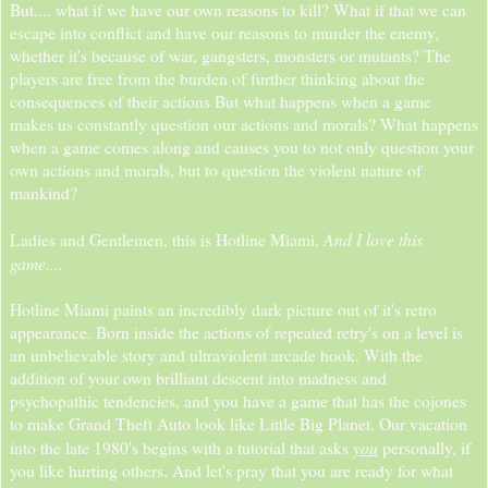
But.... what if we have our own reasons to kill? What if that we can
escape into conflict and have our reasons to murder the enemy,
whether it's because of war, gangsters, monsters or mutants? The
players are free from the burden of further thinking about the
consequences of their actions But what happens when a game
makes us constantly question our actions and morals? What happens
when a game comes along and causes you to not only question your
own actions and morals, but to question the violent nature of
mankind?
And I love this
Ladies and Gentlemen, this is Hotline Miami.
game....
Hotline Miami paints an incredibly dark picture out of it's retro
appearance. Born inside the actions of repeated retry's on a level is
an unbelievable story and ultraviolent arcade hook. With the
addition of your own brilliant descent into madness and
psychopathic tendencies, and you have a game that has the cojones
to make Grand Theft Auto look like Little Big Planet. Our vacation
you
into the late 1980's begins with a tutorial that asks
personally, if
you like hurting others. And let's pray that you are ready for what