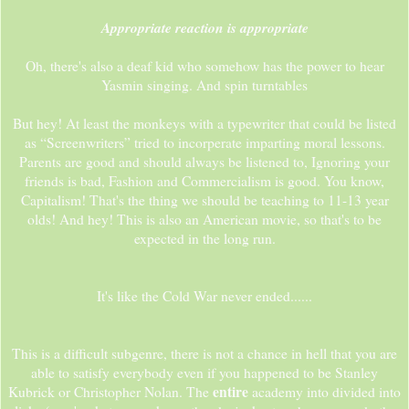
Appropriate reaction is appropriate
Oh, there's also a deaf kid who somehow has the power to hear
Yasmin singing. And spin turntables
But hey! At least the monkeys with a typewriter that could be listed
as “Screenwriters” tried to incorperate imparting moral lessons.
Parents are good and should always be listened to, Ignoring your
friends is bad, Fashion and Commercialism is good. You know,
Capitalism! That's the thing we should be teaching to 11-13 year
olds! And hey! This is also an American movie, so that's to be
expected in the long run.
It's like the Cold War never ended......
This is a difficult subgenre, there is not a chance in hell that you are
able to satisfy everybody even if you happened to be Stanley
entire
Kubrick or Christopher Nolan. The
academy into divided into