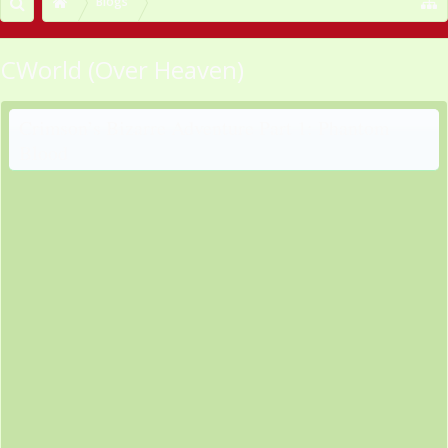
Blogs
CWorld (Over Heaven)
Crimson’s Bizarre Adventure Part 1: Phantom
Blood