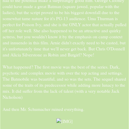
had to the potential make a surprisingly good film. George Clooney
could have made a great Batman (square jawed, popular with the
ladies), but the script proved to be his biggest downfall due to the
somewhat tame nature for it's PG-13 audience. Uma Thurman is
perfect for Poison Ivy, and she is the ONLY actor that actually pulled
off her role well. She also happened to be an attractive and quirky
actress, but you wouldn't know it by the emphasis on camp context
and innuendo in this film. Arnie didn't exactly need to be casted, but
it's unfortunately time that we'll never get back. But Chris O'Donnell
and Alicia Silverstone as Robin and Batgirl? Nope!
What happened? The first movie was the best of the series. Dark,
psychotic and complex movie with over the top acting and settings.
The Batmobile was beautiful, and so was the sets. The sequel shared
some of the traits of its predecessor while adding more lunacy to the
mix. It did suffer from the lack of talent (with a very notable Jack
Nicholson)
And then Mr. Schumacher ruined everything.