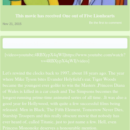
This movie has received One out of Five Lionhearts
Be the first to comment
Nov 21, 2015
Crim at the Movies: Batman and Robin
[video=youtube;4RBXypX4qWI]https://www.youtube.com/watch?
v=4RBXypX4qWI[/video]​
Let's rewind the clocks back to 1997, about 18 years ago. The year
where Mike Tyson bites Evander Holyfield's ear, Tiger Woods
became the youngest ever golfer to win the Masters ,Princess Diana
of Wales is killed in a car crash and The Simpsons becomes the
longest-running prime-time animated series of all time. .It was also a
good year for Hollywood, with quite a few successful films being
released. Men in Black, The Fifth Element, Tomorrow Never Dies,
Starship Troopers and this really obscure movie that nobody has
ever heard of, called Titanic, just to just name a few. Hell, even
Princess Mononoke deserves a honourable mention.