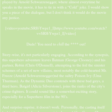
played by Arnold Schwarzenegger, where almost everytime he
speaks in the movie, it has to tie in with a “Cold” joke. I would show
you a piece of the dialogue, but I don't think it would do the movie
any justice.
[video=youtube;SRH-Ywpz1_I]https://www.youtube.com/watch?
v=SRH-Ywpz1_I[/video]
chill
Dude! You need to
the **** out!​
Story-wise, it's not particularly engaging. According to the synopsis,
this superhero adventure leaves Batman (George Clooney) and his
partner, Robin (Chris O'Donnell), attempting to the foil the sinister
schemes of a set of new villains, most notably the cold-hearted Mr.
Freeze (Arnold Schwarzenegger)nd the sultry Poison Ivy (Uma
Thurman). As the Dynamic Duo contends with these bad guys, a
third hero, Batgirl (Alicia Silverstone), joins the ranks of the city's
crime-fighters. It could sound like a somewhat exciting story,
especially for a Superhero film in the 90's.
And surprise-suprise, it doesn't work. Personally, the casting itself