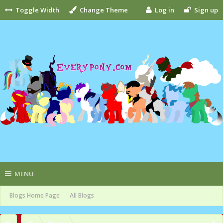
Toggle Width
Change Theme
Log in
Sign up
MENU
Blogs Home Page
All Blogs