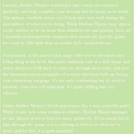
Luckily, Hotline Miami's soundtrack and visuals are executed
perfectly, and help complete your descent into its grimy neon world.
The upbeat, synthetic music you’ll hear may very well change the
atmosphere of what you’re doing. While Hotline Miami, may appear
on the surface to be no more than mindless run and gunner, there are
a handful of unforgettable moments that shown me that this game
has more to offer here than an arcade style slaughterhouse.
For instance, at the end of each stage; after you've executed every
living thing in the level, the music suddenly cuts to a dull drone and
you're forced to walk back to your car, through each room, and past
the mountains upon mountains of corpses that have built up during
your murderous rampage. It's not only confronting but it's used to
intensify your own self-reflection. It’s quite chilling and very
effective.
Under Hotline Miami’s 16-bit appearance lies a very powerful game.
While it may lack some technical abilities, Hotline Miami manages
to take players down a road not many games do. It’s as much fun to
play through the game as it is edifying to reflect on what we’ve
done, and for that, it is quite powerful.