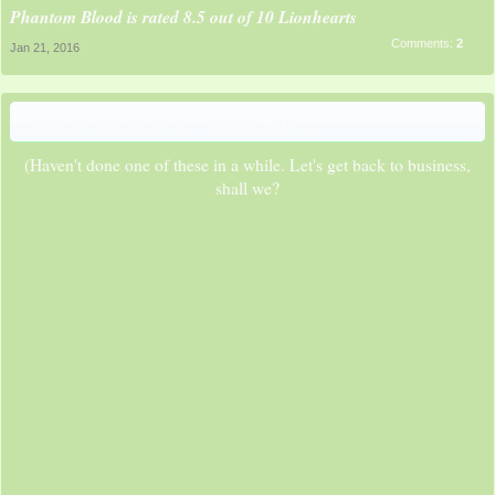
Phantom Blood is rated 8.5 out of 10 Lionhearts
Comments:
2
Jan 21, 2016
Crim at the Movies: Bratz (2007)
(Haven't done one of these in a while. Let's get back to business,
shall we?