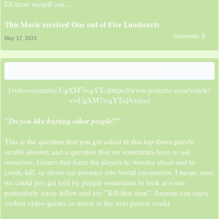
I'll show myself out.....
This Movie received One out of Five Lionhearts
Comments:
2
May 17, 2015
Crim at the Arcades: Hotline Miami
[video=youtube;UgXM7ivgYTo]https://www.youtube.com/watch?
v=UgXM7ivgYTo[/video]​
"Do you like hurting other people?"
This is the question that you get asked in this top-down puzzle
stealth shooter, and a question that we sometimes have to ask
ourselves. Games that force the players to wonder about and to
crush, kill, or shoot our enemies into brutal encounters. I mean, sure,
we could just get told by people sometimes to look at some
particularly nasty fellow and say "Kill that man". Anyone can enjoy
violent video-games as much as the next person could.