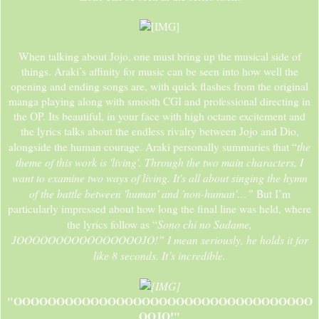
When talking about Jojo, one must bring up the musical side of
things. Araki’s affinity for music can be seen into how well the
opening and ending songs are, with quick flashes from the original
manga playing along with smooth CGI and professional directing in
the OP. Its beautiful, in your face with high octane excitement and
the lyrics talks about the endless rivalry between Jojo and Dio,
the
alongside the human courage. Araki personally summaries that “
theme of this work is 'living'. Through the two main characters, I
want to examine two ways of living. It's all about singing the hymn
of the battle between 'human' and 'non-human'…”
But I’m
particularly impressed about how long the final line was held, where
Sono chi no Sadame,
the lyrics follow as “
JOOOOOOOOOOOOOOOOJO!” I mean seriously, he holds it for
like 8 seconds. It’s incredible.
"OOOOOOOOOOOOOOOOOOOOOOOOOOOOOOOOOOO
OOJO!"