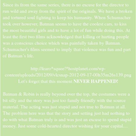
Since its from the same series, there is no excuse for the director to
run wild and away from the spirit of the originals. We have a broken
and tortured soul fighting to keep his humanity. When Schumacher
took over however, Batman seems to have the coolest cars, to kiss
the most beautiful girls and to have a lot of fun while doing this. At
least the first two films acknowledged that killing or hurting people
was a conscious choice which was painfully taken by Batman.
Schumacher's films seemed to imply that violence was fun and part
of Batman´s life.
http://fearo*squee!*hostplanet.com/wp-
content/uploads/2012/09/vlcsnap-2012-09-17-00h35m26s139.png
NEVER HAPPENED!
Let's forget that this moment
Batman & Robin is really beyond over the top, the costumes were a
bit silly and the story was just too family friendly with the source
material. The acting was just stupid and not true to Batman at all.
The problem here was that the story and setting just had nothing to
do with what Batman truly is and was just an excuse to spend stupid
money. Just some cold-hearted director wishing for your capital....