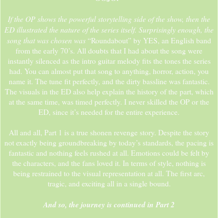
If the OP shows the powerful storytelling side of the show, then the
ED illustrated the nature of the series itself. Surprisingly enough, the
song that was chosen was
“Roundabout” by YES, an English band
from the early 70’s. All doubts that I had about the song were
instantly silenced as the intro guitar melody fits the tones the series
had. You can almost put that song to anything, horror, action, you
name it. The tune fit perfectly, and the dirty bassline was fantastic.
The visuals in the ED also help explain the history of the part, which
at the same time, was timed perfectly. I never skilled the OP or the
ED, since it’s needed for the entire experience.
All and all, Part 1 is a true shonen revenge story. Despite the story
not exactly being groundbreaking by today’s standards, the pacing is
fantastic and nothing feels rushed at all. Emotions could be felt by
the characters, and the fans loved it. In terms of style, nothing is
being restrained to the visual representation at all. The first arc,
tragic, and exciting all in a single bound.
And so, the journey is continued in Part 2