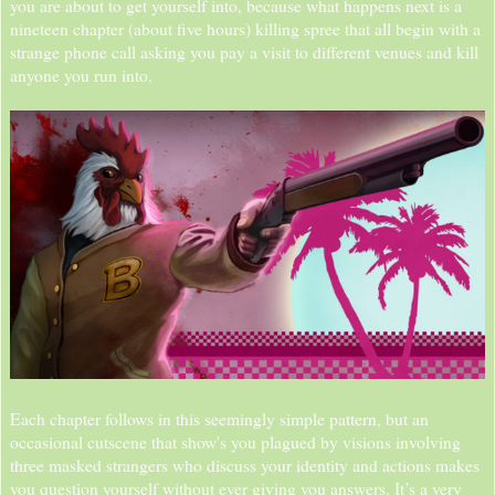
you are about to get yourself into, because what happens next is a
nineteen chapter (about five hours) killing spree that all begin with a
strange phone call asking you pay a visit to different venues and kill
anyone you run into.
Each chapter follows in this seemingly simple pattern, but an
occasional cutscene that show's you plagued by visions involving
three masked strangers who discuss your identity and actions makes
you question yourself without ever giving you answers. It’s a very