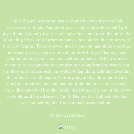
Jojo’s Bizarre Adventure has currently become my own little
obsession as of late. And good god, what an adventure that I got
myself into. Literally every single episode is built upon the other like
a building block, and further enhances the emotion that comes with
it to new heights. There’s power, there’s passion, and there’s prestige
in virtually every single moment the show brings. Flamboyance
without looking idiotic, actions without pretense. JJBA was never
meant to be designed to be complex nor complicated to watch, but
the show is so ridiculously enjoyable to tag along with the adventure
that it doesn’t really matter. This is going to be a four-part review
along the modern anime adaptation of the famous shonen manga
series illustrated by Hirohiko Araki, depicting every arc of the show
in depth until the release of Part 4: Diamond is Unbreakable this
year, something that I’m extremely excited about.
So let’s get started!