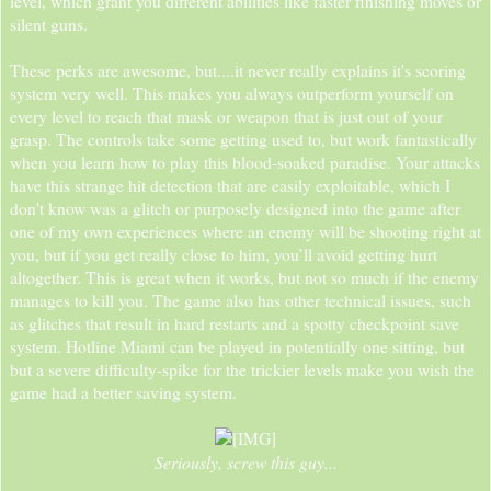
level, which grant you different abilities like faster finishing moves or
silent guns.
These perks are awesome, but....it never really explains it's scoring
system very well. This makes you always outperform yourself on
every level to reach that mask or weapon that is just out of your
grasp. The controls take some getting used to, but work fantastically
when you learn how to play this blood-soaked paradise. Your attacks
have this strange hit detection that are easily exploitable, which I
don't know was a glitch or purposely designed into the game after
one of my own experiences where an enemy will be shooting right at
you, but if you get really close to him, you’ll avoid getting hurt
altogether. This is great when it works, but not so much if the enemy
manages to kill you. The game also has other technical issues, such
as glitches that result in hard restarts and a spotty checkpoint save
system. Hotline Miami can be played in potentially one sitting, but
but a severe difficulty-spike for the trickier levels make you wish the
game had a better saving system.
Seriously, screw this guy...