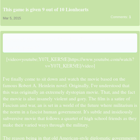
This game is given 9 out of 10 Lionhearts
Comments:
1
Mar 5, 2015
Crim at the movies: Starship Troopers, the unsung
masterpiece?
[video=youtube;Y07I_KER5fE]https://www.youtube.com/watch?
v=Y07I_KER5fE[/video]​
I've finally come to sit down and watch the movie based on the
famous Robert A. Heinlein novel. Originally, I've understood that
this was originally an extremely dystopian movie. That, and the fact
the movie is also insanely violent and gory. The film is a satire of
Fascism and war, an is set in a world of the future where militarism is
the norm in a fascist human government. It's subtle and insidiously
subversive movie that follows a quartet of high school friends as they
make their varied ways through the military.
The reason being in that old American-style diplomatic governments