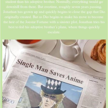
student than his adoptive brother. Normally, everything would go
downhill from there. But overtime, roughly seven years passing,
Jonathan has grown up and quickly begins to close the gap that Dio
originally created. But as Dio begins to make his move to become
the heir of the Joestar Fortune with a sinister plot, Jonathan tries his
best to foil his adoptive brother’s plans, where things quickly
escalate.