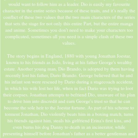
would want to follow him as a leader. Dio is easily my favourite
character in the entire series because of these traits, and it’s really the
conflict of these two values that the two main characters of the series
that sets the stage for not only this entire Part, but the entire manga
and anime. Sometimes you don’t need to make your characters too
complicated, sometimes all you need is a simple clash of these two
values.
The story begins in England, 1880 with young Jonathan Joestar,
known to his friends as JoJo, living at his father George's wealthy
estate. Another young man, Dio Brando, is adopted by them having
recently lost his father, Dario Brando. George believed that he and
his infant son were rescued by Dario during a stagecoach accident,
in which his wife lost her life, when in fact Dario was trying to loot
their corpses. Jonathan attempts to befriend Dio, unaware of his plan
to drive him into discredit and earn George's trust so that he can
become the sole heir to the Joestar fortune. As part of his scheme to
torment Jonathan, Dio violently beats him in a boxing match, turns
his friends against him, steals his girlfriend Erina's first kiss, and
even burns his dog Danny to death in an incinerator, while
presenting himself before Jonathan's father as a better gentleman and