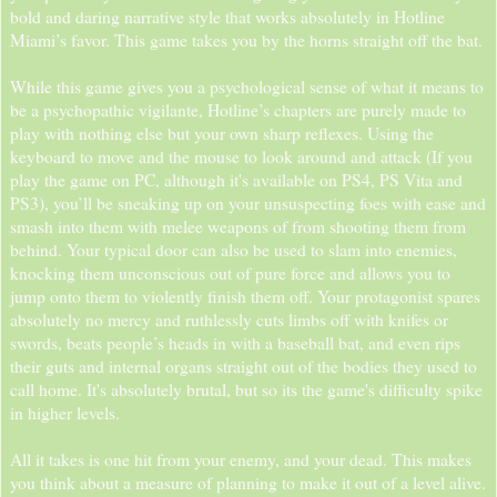
bold and daring narrative style that works absolutely in Hotline
Miami’s favor. This game takes you by the horns straight off the bat.
While this game gives you a psychological sense of what it means to
be a psychopathic vigilante, Hotline’s chapters are purely made to
play with nothing else but your own sharp reflexes. Using the
keyboard to move and the mouse to look around and attack (If you
play the game on PC, although it's available on PS4, PS Vita and
PS3), you’ll be sneaking up on your unsuspecting foes with ease and
smash into them with melee weapons of from shooting them from
behind. Your typical door can also be used to slam into enemies,
knocking them unconscious out of pure force and allows you to
jump onto them to violently finish them off. Your protagonist spares
absolutely no mercy and ruthlessly cuts limbs off with knifes or
swords, beats people’s heads in with a baseball bat, and even rips
their guts and internal organs straight out of the bodies they used to
call home. It's absolutely brutal, but so its the game's difficulty spike
in higher levels.
All it takes is one hit from your enemy, and your dead. This makes
you think about a measure of planning to make it out of a level alive.