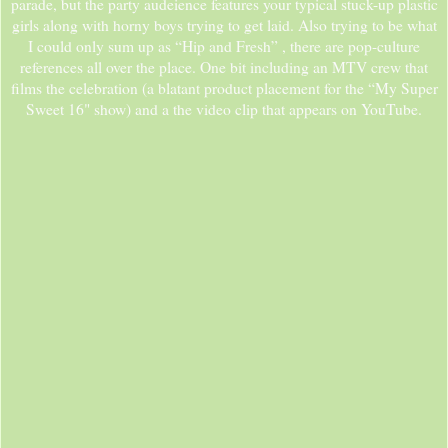
parade, but the party audeience features your typical stuck-up plastic
girls along with horny boys trying to get laid. Also trying to be what
I could only sum up as “Hip and Fresh” , there are pop-culture
references all over the place. One bit including an MTV crew that
films the celebration (a blatant product placement for the “My Super
Sweet 16" show) and a the video clip that appears on YouTube.