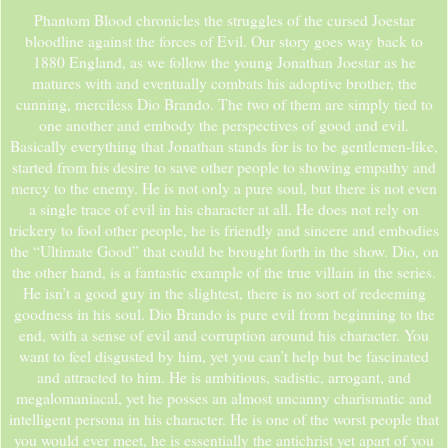
Phantom Blood chronicles the struggles of the cursed Joestar
bloodline against the forces of Evil. Our story goes way back to
1880 England, as we follow the young Jonathan Joestar as he
matures with and eventually combats his adoptive brother, the
cunning, merciless Dio Brando. The two of them are simply tied to
one another and embody the perspectives of good and evil.
Basically everything that Jonathan stands for is to be gentlemen-like,
started from his desire to save other people to showing empathy and
mercy to the enemy. He is not only a pure soul, but there is not even
a single trace of evil in his character at all. He does not rely on
trickery to fool other people, he is friendly and sincere and embodies
the “Ultimate Good” that could be brought forth in the show. Dio, on
the other hand, is a fantastic example of the true villain in the series.
He isn’t a good guy in the slightest, there is no sort of redeeming
goodness in his soul. Dio Brando is pure evil from beginning to the
end, with a sense of evil and corruption around his character. You
want to feel disgusted by him, yet you can’t help but be fascinated
and attracted to him. He is ambitious, sadistic, arrogant, and
megalomaniacal, yet he posses an almost uncanny charismatic and
intelligent persona in his character. He is one of the worst people that
you would ever meet, he is essentially the antichrist yet apart of you