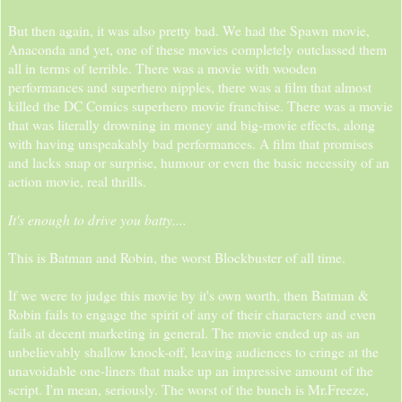
But then again, it was also pretty bad. We had the Spawn movie,
Anaconda and yet, one of these movies completely outclassed them
all in terms of terrible. There was a movie with wooden
performances and superhero nipples, there was a film that almost
killed the DC Comics superhero movie franchise. There was a movie
that was literally drowning in money and big-movie effects, along
with having unspeakably bad performances. A film that promises
and lacks snap or surprise, humour or even the basic necessity of an
action movie, real thrills.
It's enough to drive you batty....
This is Batman and Robin, the worst Blockbuster of all time.
If we were to judge this movie by it's own worth, then Batman &
Robin fails to engage the spirit of any of their characters and even
fails at decent marketing in general. The movie ended up as an
unbelievably shallow knock-off, leaving audiences to cringe at the
unavoidable one-liners that make up an impressive amount of the
script. I'm mean, seriously. The worst of the bunch is Mr.Freeze,