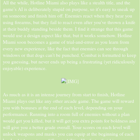
All the while, Hotline Miami also plays like a stealth title, and the
game’s AI is deliberately stupid on purpose, so it's easy to sneak up
on someone and finish him off. Enemies react when they hear you
using firearms, but they fail to react even after you've thrown a knife
at their buddy standing beside them. I find it strange that this game
would use a design aspect like that, but it works somehow. Hotline
Miami soon becomes a game of trial-and-error as you learn from
every new experience, like the fact that enemies can see through
windows or that dogs can’t be punched. Combat is formatted to keep
you guessing, but never ends up being a frustrating (yet ridiculously
enjoyable) experience.
As much as it is an intense journey from start to finish, Hotline
Miami plays out like any other arcade game. The game will reward
you with bonuses at the end of each level, depending on your
performance. Running into a room full of enemies without a plan
would get you killed, but it will get you extra points for boldness and
will give you a better grade overall. Your scores on each level will
unlock weapons and masks you can equip at the beginning of each