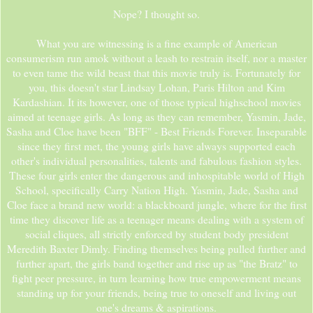
Nope? I thought so.
What you are witnessing is a fine example of American
consumerism run amok without a leash to restrain itself, nor a master
to even tame the wild beast that this movie truly is. Fortunately for
you, this doesn't star Lindsay Lohan, Paris Hilton and Kim
Kardashian. It its however, one of those typical highschool movies
aimed at teenage girls. As long as they can remember, Yasmin, Jade,
Sasha and Cloe have been "BFF" - Best Friends Forever. Inseparable
since they first met, the young girls have always supported each
other's individual personalities, talents and fabulous fashion styles.
These four girls enter the dangerous and inhospitable world of High
School, specifically Carry Nation High. Yasmin, Jade, Sasha and
Cloe face a brand new world: a blackboard jungle, where for the first
time they discover life as a teenager means dealing with a system of
social cliques, all strictly enforced by student body president
Meredith Baxter Dimly. Finding themselves being pulled further and
further apart, the girls band together and rise up as "the Bratz" to
fight peer pressure, in turn learning how true empowerment means
standing up for your friends, being true to oneself and living out
one's dreams & aspirations.