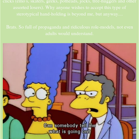
clicks (emo's, skaters, geeks, potheads, jocks, tree-huggers and other
assorted losers). Why anyone wishes to accept this type of
sterotypical hand-holding is beyond me, but anyway....
Brats. So full of propaganda and ridiculous role-models, not even
adults would understand.