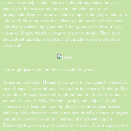
satire is extremely subtle. This is justified though since the vast
majority of them are purely made up and take the form of
propaganda disguised as news. One example is the gory of shot of a
colony of 'Mormon extremists'. However, the novel and the movie
completely satirizes the genre while being one of the best of in its
category. If there wasn't a category yet, there should. There is so
much about this film to analyze and it might even take a book to
cover it all.
This might just be me, but this is absolutely genius.
As mentioned before, Humanity has gone to war against a vast alien
race of bugs. They're inhuman with a horrific sense of brutality. This
is graphically demonstrated through out the film, but most famously
in one of the many`Why We Fight' propaganda clips. This clip
shows a cow is lead into a pen holding one of these giant insects,
which quickly cleaves the cow in two then brutally scatters its organs
and limbs across the room in a barbaric manner with a giant
[Censored] logo covering what used to be a cow. This is supposed to
instill fear to the audience.Images and thoughts must run throughout