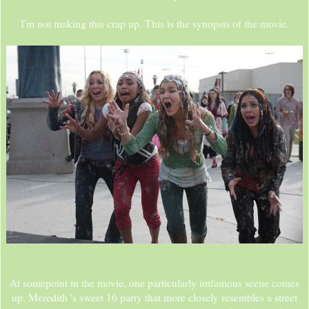
I'm not making this crap up. This is the synopsis of the movie.
At somepoint in the movie, one particularly imfamous scene comes
up. Meredith 's sweet 16 party that more closely resembles a street