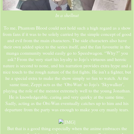
In a shellnut
To me, Phantom Blood could not hold such a high regard as a show
from fans if it was to be solely carried by the simple concept of good
and evil from the main characters. The side characters also have
their own added spice to the series itself, and the fan favourite in the
manga community would easily go to Speedwagon. “Why?” you
ask? From the very start his loyalty to Jojo’s virtuous and heroic
nature is second to none, and his narration provides extra hype and a
nice touch to the rough nature of the fist fights. He isn’t a fighter, but
he a special extra to make the show simply so fun to watch. At the
same time, Zeppi acts as the ‘Obi-Wan’ to Jojo’s ‘Skywalker’,
playing the role of the mentor extremely well to the young Jonathan.
He is knowledgeable, caring and very quirky at the same time.
Sadly, acting as the Obi-Wan eventually catches up to him and his
departure from the party was enough to make you cry manly tears.
But that is a good thing especially when the anime embraces the