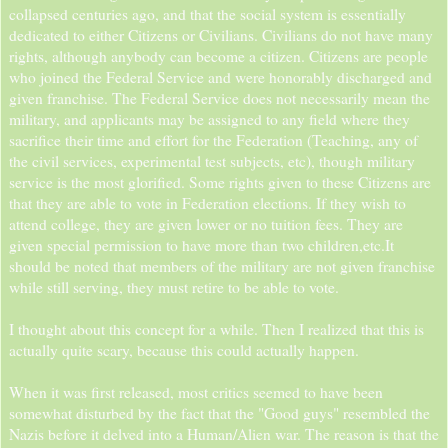
collapsed centuries ago, and that the social system is essentially
dedicated to either Citizens or Civilians. Civilians do not have many
rights, although anybody can become a citizen. Citizens are people
who joined the Federal Service and were honorably discharged and
given franchise. The Federal Service does not necessarily mean the
military, and applicants may be assigned to any field where they
sacrifice their time and effort for the Federation (Teaching, any of
the civil services, experimental test subjects, etc), though military
service is the most glorified. Some rights given to these Citizens are
that they are able to vote in Federation elections. If they wish to
attend college, they are given lower or no tuition fees. They are
given special permission to have more than two children,etc.It
should be noted that members of the military are not given franchise
while still serving, they must retire to be able to vote.
I thought about this concept for a while. Then I realized that this is
actually quite scary, because this could actually happen.
When it was first released, most critics seemed to have been
somewhat disturbed by the fact that the "Good guys" resembled the
Nazis before it delved into a Human/Alien war. The reason is that the