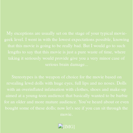
My exceptions are usually set on the stage of your typical movie-
geek level. I went in with the lowest expectations possible, knowing
that this movie is going to be really bad. But I would go to such
lengths to say that this movie is just a pure waste of time, where
taking it seriously would provide give you a very minor case of
serious brain damage...
Stereotypes is the weapon of choice for the movie based on
revealing lewd dolls with huge eyes, full lips and no noses. Dolls
with an overinflated infatuation with clothes, shoes and make-up
aimed at a young-teen audience that basically wanted to be barbie
for an older and more mature audience. You've heard about or even
bought some of these dolls; now let's see if you can sit through the
movie.