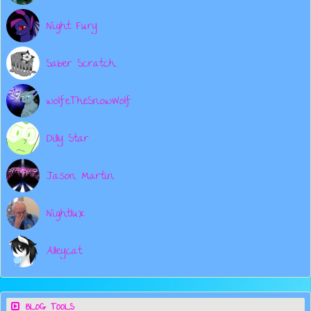
Night Fury
Saber Scratch
wolfeTheSnowWolf
Dilly Star
Jason Martin
Nightlux
Alleycat
BLOG TOOLS