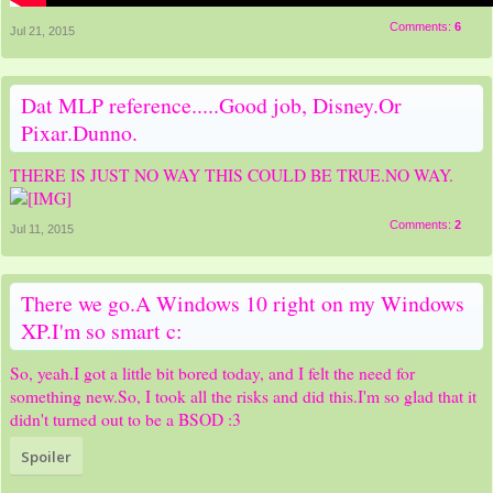
Comments:
6
Jul 21, 2015
Dat MLP reference.....Good job, Disney.Or
Pixar.Dunno.
THERE IS JUST NO WAY THIS COULD BE TRUE.NO WAY.
Comments:
2
Jul 11, 2015
There we go.A Windows 10 right on my Windows
XP.I'm so smart c:
So, yeah.I got a little bit bored today, and I felt the need for
something new.So, I took all the risks and did this.I'm so glad that it
didn't turned out to be a BSOD :3
Spoiler