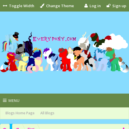
Toggle Width
Change Theme
Log in
Sign up
MENU
Blogs Home Page
All Blogs