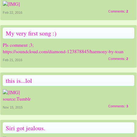
Comments:
2
Feb 22, 2016
My very first song :)
Pls comment ;3;
https://soundcloud.com/diamond-123878845/harmony-by-toan
Comments:
2
Feb 21, 2016
this is...lol
source:Tumblr
Comments:
3
Nov 15, 2015
Siri got jealous.