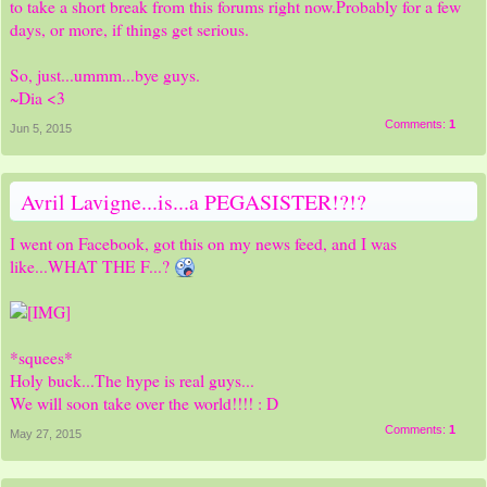
to take a short break from this forums right now.Probably for a few
days, or more, if things get serious.
So, just...ummm...bye guys.
~Dia <3
Comments:
1
Jun 5, 2015
Avril Lavigne...is...a PEGASISTER!?!?
I went on Facebook, got this on my news feed, and I was
like...WHAT THE F...?
*squees*
Holy buck...The hype is real guys...
We will soon take over the world!!!! : D
Comments:
1
May 27, 2015