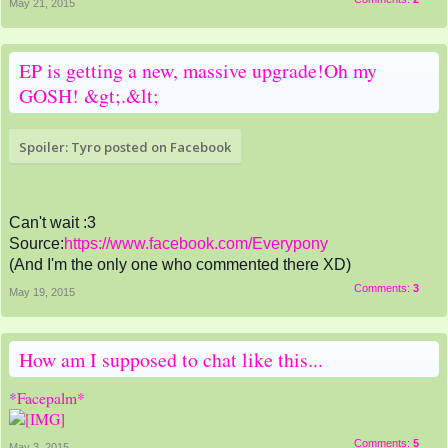
May 21, 2015
EP is getting a new, massive upgrade!Oh my
GOSH! &gt;.&lt;
Spoiler:
Tyro posted on Facebook
Can't wait :3
Source:
https://www.facebook.com/Everypony
(And I'm the only one who commented there XD)
Comments:
3
May 19, 2015
How am I supposed to chat like this...
*Facepalm*
Comments:
5
May 3, 2015