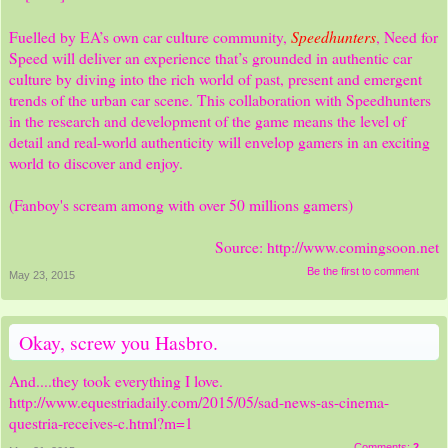
Speedhunters
Fuelled by EA’s own car culture community,
, Need for
Speed will deliver an experience that’s grounded in authentic car
culture by diving into the rich world of past, present and emergent
trends of the urban car scene. This collaboration with Speedhunters
in the research and development of the game means the level of
detail and real-world authenticity will envelop gamers in an exciting
world to discover and enjoy.
(Fanboy's scream among with over 50 millions gamers)
Source:
http://www.comingsoon.net
Be the first to comment
May 23, 2015
Okay, screw you Hasbro.
And....they took everything I love.
http://www.equestriadaily.com/2015/05/sad-news-as-cinema-
questria-receives-c.html?m=1
Comments:
2