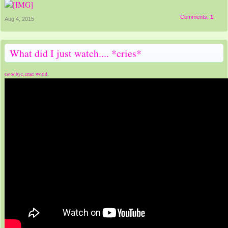
Comments:
1
Aug 4, 2015
What did I just watch.... *cries*
Goodbye, cruel world.