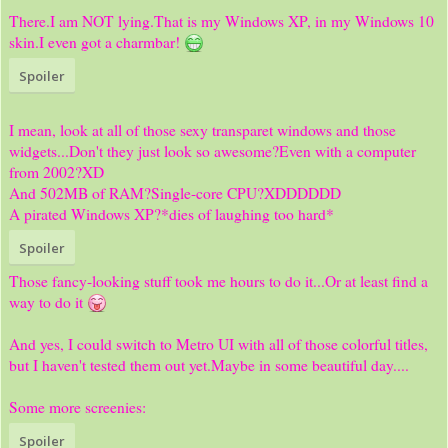
There.I am NOT lying.That is my Windows XP, in my Windows 10
skin.I even got a charmbar!
Spoiler
I mean, look at all of those sexy transparet windows and those
widgets...Don't they just look so awesome?Even with a computer
from 2002?XD
And 502MB of RAM?Single-core CPU?XDDDDDD
A pirated Windows XP?*dies of laughing too hard*
Spoiler
Those fancy-looking stuff took me hours to do it...Or at least find a
way to do it
And yes, I could switch to Metro UI with all of those colorful titles,
but I haven't tested them out yet.Maybe in some beautiful day....
Some more screenies:
Spoiler