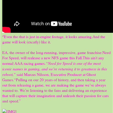
^Even tho that is just in-engine footage, it looks amazing.And the
game will look (excatly) like it.
EA, the owner of the long-running, impressive, game franchise:Need
For Speed, will realease a new NFS game this Fall.This ain't any
“Need for Speed is one of the most
normal AAA racing games.
iconic names in gaming, and we’re returning it to greatness in this
reboot,”
said Marcus Nilsson, Executive Producer at Ghost
Games.“Pulling on our 20 years of history, and then taking a year
out from releasing a game, we are making the game we’ve always
wanted to. We’re listening to the fans and delivering an experience
that will capture their imagination and unleash their passion for cars
and speed.”