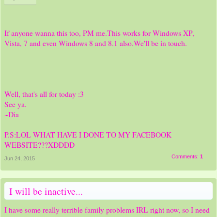
If anyone wanna this too, PM me.This works for Windows XP,
Vista, 7 and even Windows 8 and 8.1 also.We'll be in touch.
Well, that's all for today :3
See ya.
~Dia
P.S:LOL WHAT HAVE I DONE TO MY FACEBOOK
WEBSITE???XDDDD
Comments:
1
Jun 24, 2015
I will be inactive...
I have some really terrible family problems IRL right now, so I need