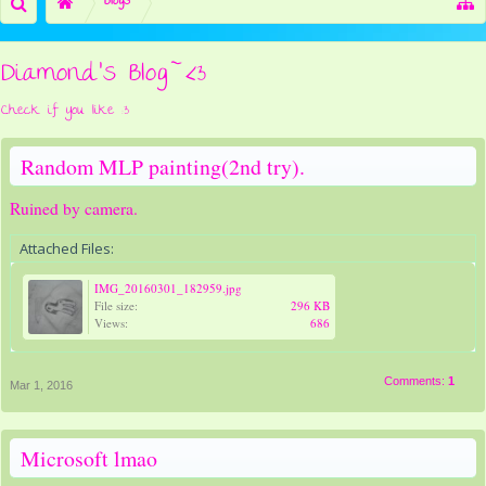
Blogs
Diamond's Blog~<3
Check if you like :3
Random MLP painting(2nd try).
Ruined by camera.
Attached Files:
IMG_20160301_182959.jpg
File size:
296 KB
Views:
686
Comments:
1
Mar 1, 2016
Microsoft lmao