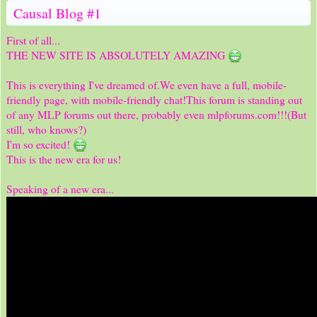
Causal Blog #1
First of all...
THE NEW SITE IS ABSOLUTELY AMAZING
This is everything I've dreamed of.We even have a full, mobile-
friendly page, with mobile-friendly chat!This forum is standing out
of any MLP forums out there, probably even mlpforums.com!!!(But
still, who knows?)
I'm so excited!
This is the new era for us!
Speaking of a new era...