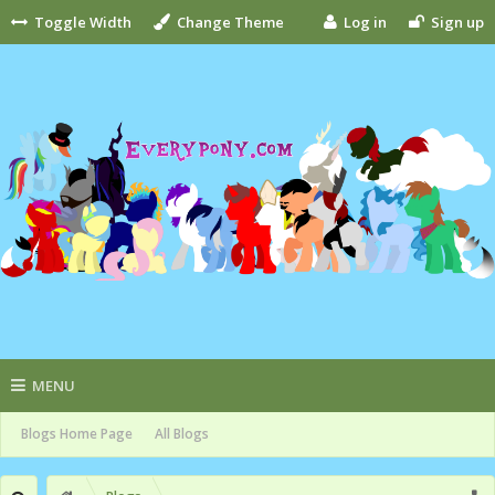
Toggle Width
Change Theme
Log in
Sign up
MENU
Blogs Home Page
All Blogs