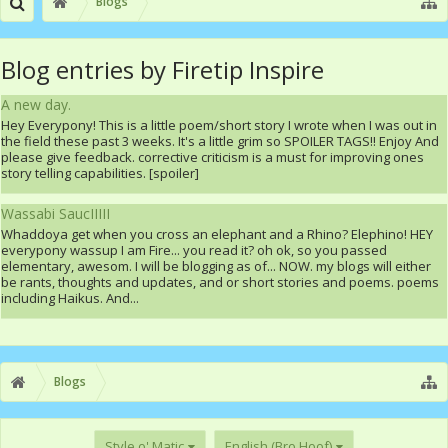
Blogs
Blog entries by Firetip Inspire
A new day.
Hey Everypony! This is a little poem/short story I wrote when I was out in
the field these past 3 weeks. It's a little grim so SPOILER TAGS!! Enjoy And
please give feedback. corrective criticism is a must for improving ones
story telling capabilities. [spoiler]
Wassabi SaucIIIII
Whaddoya get when you cross an elephant and a Rhino? Elephino! HEY
everypony wassup I am Fire... you read it? oh ok, so you passed
elementary, awesom. I will be blogging as of... NOW. my blogs will either
be rants, thoughts and updates, and or short stories and poems. poems
including Haikus. And...
Blogs
Style o' Matic
English (Bro Hoof)