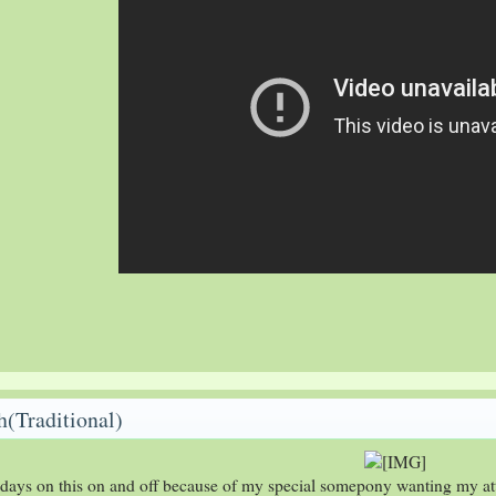
(Traditional)
 days on this on and off because of my special somepony wanting my at