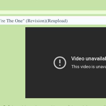
're The One" (Revision)(Reupload)