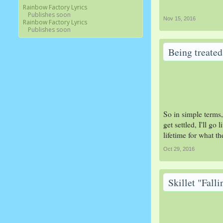
Rainbow Factory Lyrics
Publishes soon
Nov 15, 2016
Rainbow Factory Lyrics
Publishes soon
Being treated 
So in simple terms,
get settled, I'll go
lifetime for what t
Oct 29, 2016
Skillet "Fall