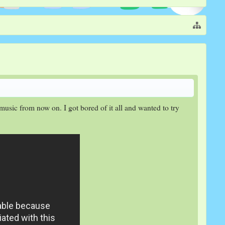
music from now on. I got bored of it all and wanted to try