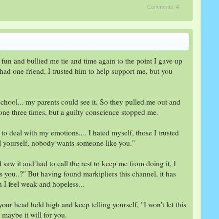
Comments:
4
fun and bullied me tie and time again to the point I gave up
 had one friend, I trusted him to help support me, but you
hool... my parents could see it. So they pulled me out and
done three times, but a guilty conscience stopped me.
to deal with my emotions.... I hated myself, those I trusted
ill yourself, nobody wants someone like you."
aw it and had to call the rest to keep me from doing it, I
s you..?" But having found markipliers this channel, it has
I feel weak and hopeless...
 your head held high and keep telling yourself, "I won't let this
 maybe it will for you.