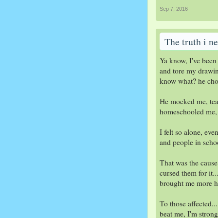
Sep 7, 2016
The truth i ne
Ya know, I've been 
and tore my drawing
know what? he chos
He mocked me, teas
homeschooled me, bu
I felt so alone, ev
and people in schoo
That was the cause 
cursed them for it.
brought me more ha
To those affected...
beat me, I'm strong