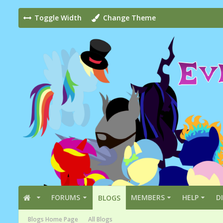
Toggle Width
Change Theme
FORUMS
MEMBERS
HELP
D
BLOGS
Blogs Home Page
All Blogs