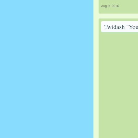
Aug 9, 2016
Twidash "You