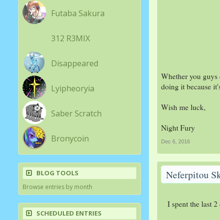
Futaba Sakura
312 R3MIX
Disappeared
Whether you guys ch
doing it because it'
Lyipheoryia
Wish me luck,
Saber Scratch
Night Fury
Bronycoin
Dec 6, 2016
Neferpitou S
BLOG TOOLS
Browse entries by month
I spent the last 
SCHEDULED ENTRIES