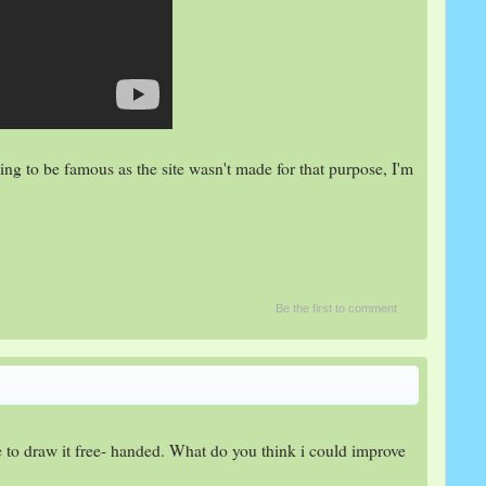
ing to be famous as the site wasn't made for that purpose, I'm
Be the first to comment
ce to draw it free- handed. What do you think i could improve