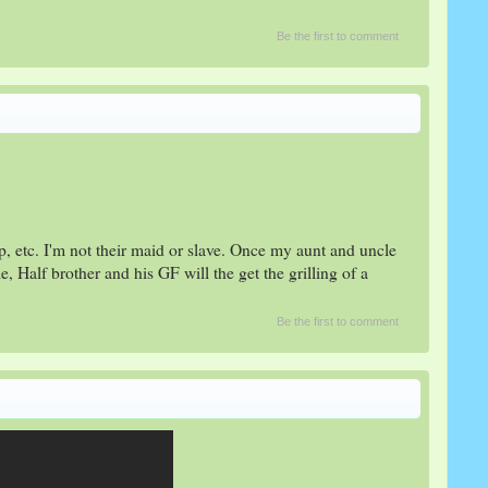
Be the first to comment
p, etc. I'm not their maid or slave. Once my aunt and uncle
le, Half brother and his GF will the get the grilling of a
Be the first to comment