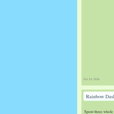
Oct 14, 2016
Rainbow Dash
Spent three whole