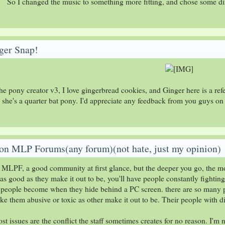
So I changed the music to something more fitting, and chose some diff
ger Snap!
he pony creator v3, I love gingerbread cookies, and Ginger here is a re
e she's a quarter bat pony. I'd appreciate any feedback from you guys on
on MLP Forums(any forum)(not hate, just my opinion)
 MLPF, a good community at first glance, but the deeper you go, the m
as good as they make it out to be, you'll have people constantly fightin
ay people become when they hide behind a PC screen. there are so many 
ke them abusive or toxic as other make it out to be. Their people with di
t issues are the conflict the staff sometimes creates for no reason. I'm 