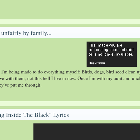
unfairly by family...
 I'm being made to do everything myself: Birds, dogs, bird seed clean u
 live with them, not this hell I live in now. Once I'm with my aunt and unc
hey've put me through.
ing Inside The Black" Lyrics