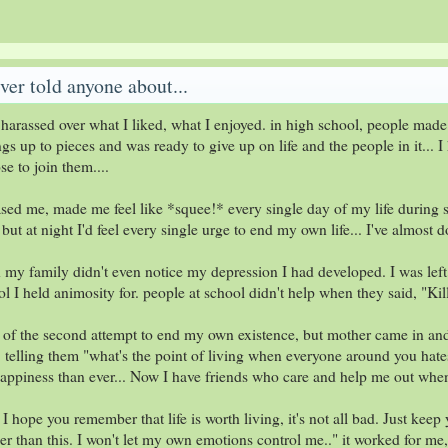
ver told anyone about...
harassed over what I liked, what I enjoyed. in high school, people made 
s up to pieces and was ready to give up on life and the people in it... I
e to join them....
ed me, made me feel like *squee!* every single day of my life during sc
t at night I'd feel every single urge to end my own life... I've almost 
en my family didn't even notice my depression I had developed. I was left 
l I held animosity for. people at school didn't help when they said, "K
of the second attempt to end my own existence, but mother came in and s
.. telling them "what's the point of living when everyone around you hate
ppiness than ever... Now I have friends who care and help me out when 
 I hope you remember that life is worth living, it's not all bad. Just keep
er than this. I won't let my own emotions control me.." it worked for me,