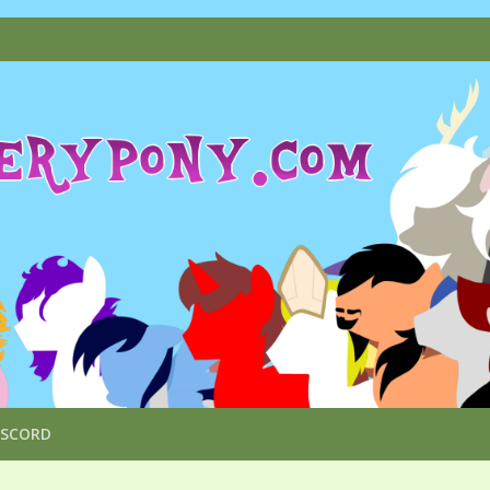
ISCORD