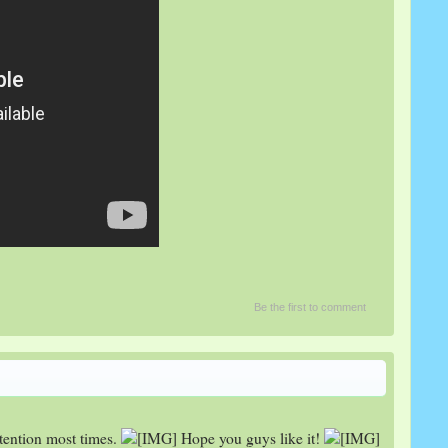
Be the first to comment
tention most times.
Hope you guys like it!
​