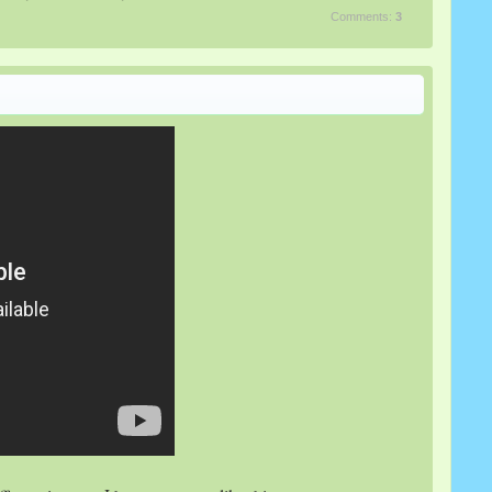
Comments:
3