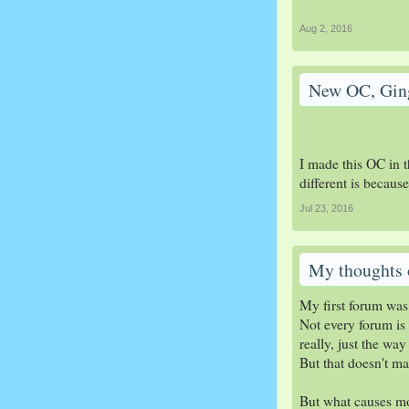
Aug 2, 2016
New OC, Gin
I made this OC in t
different is becaus
Jul 23, 2016
My thoughts 
My first forum was
Not every forum is 
really, just the w
But that doesn't ma
But what causes mos