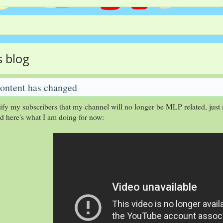
s blog
ontent has changed
tify my subscribers that my channel will no longer be MLP related, just 
nd here's what I am doing for now: