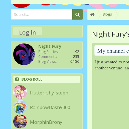
Blogs
Log in
Night Fury'
Night Fury
My channel c
Blog Entries:
92
Comments:
235
I just wanted to no
Blog Views:
6,156
another venture, a
BLOG ROLL
Flutter_shy_steph
RainbowDash9000
MorphinBrony