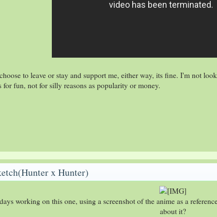
oose to leave or stay and support me, either way, its fine. I'm not look
s for fun, not for silly reasons as popularity or money.
ketch(Hunter x Hunter)
2 days working on this one, using a screenshot of the anime as a referen
about it?