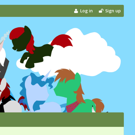
Log in
Sign up