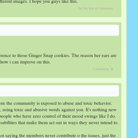
erent images. I hope you guys like this.​
Be the first to comment
ference to those Ginger Snap cookies. The reason her ears are
 how i can improve on this.
Comments:
4
ore the community is exposed to abuse and toxic behavior.
g, using toxic and abusive words against you. It's nothing new
people who have zero control of their mood swings like I do.
sabilities that make them act out in ways they never intend to.
not saying the members never contribute o the issues, just the