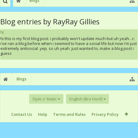
Blogs
Blog entries by RayRay Gillies
hi
hi this is my first blog post. i probably won't update much but uh yeah.. c:
i've ran a blog before when i seemed to have a social life but now i'm just
extremely antisocial. yep. so uh yeah. just wanted to..make a blog post i
guess
Blogs
Style o' Matic
English (Bro Hoof)
Contact Us
Help
Terms and Rules
Privacy Policy