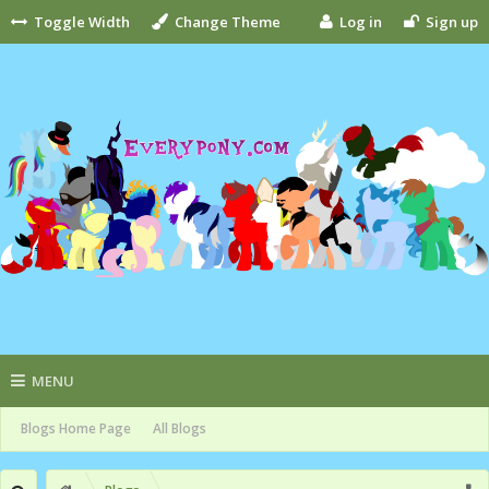
Toggle Width
Change Theme
Log in
Sign up
MENU
Blogs Home Page
All Blogs