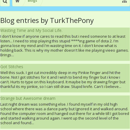
Blogs
Blog entries by TurkThePony
Wasting Time and My Social Life.
I don't know if anyone cares to read this but i need someone to at least
listen... I need to stop playing this stupid ****ing game of dota 2. I'm
gonna lose my mind and I'm wasting time on it. I don't know what is
holding back. This is why my mother doesn't like me playing vieeo games.
Brings...
Got Stitches
Well this suck. I got cut incredibly deep in my Pinkie Finger and hit the
bone. Not I got stitches for it and I wish to bend my finger but i know i
can't. Hurts to type on this keyboard. It maybe be my drawing finger but
thankful its my pinkie, so I can still draw. Stupid knife. Can't i believe...
Strange but Awesome dream
Last night dream was something else. I found myself in my old high
school where there was a dance party but Ignored it and walked around.
Found the computer room and hanged out there for a while till I got bored
and started walking around again. I went up the second level of the
school and found...