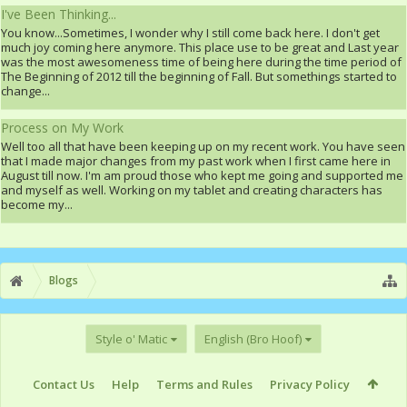
I've Been Thinking...
You know...Sometimes, I wonder why I still come back here. I don't get
much joy coming here anymore. This place use to be great and Last year
was the most awesomeness time of being here during the time period of
The Beginning of 2012 till the beginning of Fall. But somethings started to
change...
Process on My Work
Well too all that have been keeping up on my recent work. You have seen
that I made major changes from my past work when I first came here in
August till now. I'm am proud those who kept me going and supported me
and myself as well. Working on my tablet and creating characters has
become my...
Blogs
Style o' Matic
English (Bro Hoof)
Contact Us
Help
Terms and Rules
Privacy Policy