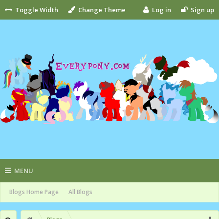
Toggle Width
Change Theme
Log in
Sign up
MENU
Blogs Home Page
All Blogs