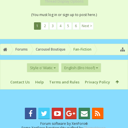
Thread Display Options
(You must log in or sign up to post here.)
1
2
3
4
5
6
Next >
Forums
Carousel Boutique
Fan-Fiction
Style o' Matic
English (Bro Hoof)
Contact Us
Help
Terms and Rules
Privacy Policy
Forum software by XenForo
®
Some XenForo functionality crafted by
ThemeHouse
.