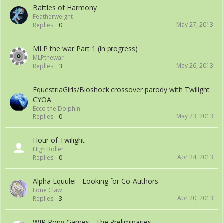
Battles of Harmony
Featherweight
May 27, 2013
Replies:
0
MLP the war Part 1 (in progress)
MLPthewar
May 26, 2013
Replies:
3
EquestriaGirls/Bioshock crossover parody with Twilight
CYOA
Ecco the Dolphin
May 23, 2013
Replies:
0
Hour of Twilight
High Roller
Apr 24, 2013
Replies:
0
Alpha Equulei - Looking for Co-Authors
Lone Claw
Apr 20, 2013
Replies:
3
WIP Pony Games - The Preliminaries