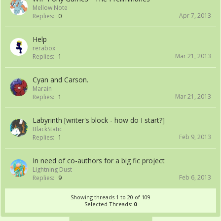
Mellow Note
Apr 7, 2013
Replies:
0
Help
rerabox
Mar 21, 2013
Replies:
1
Cyan and Carson.
Marain
Mar 21, 2013
Replies:
1
Labyrinth [writer's block - how do I start?]
BlackStatic
Feb 9, 2013
Replies:
1
In need of co-authors for a big fic project
Lightning Dust
Feb 6, 2013
Replies:
9
Showing threads 1 to 20 of 109
Selected Threads:
0