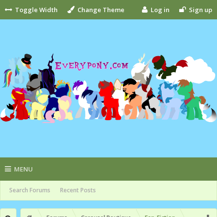
Toggle Width
Change Theme
Log in
Sign up
MENU
Search Forums
Recent Posts