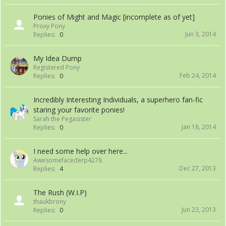
Ponies of Might and Magic [incomplete as of yet]
Proxy Pony
Jun 3, 2014
Replies:
0
My Idea Dump
Registered Pony
Feb 24, 2014
Replies:
0
Incredibly Interesting Individuals, a superhero fan-fic
staring your favorite ponies!
Sarah the Pegasister
Jan 18, 2014
Replies:
0
I need some help over here...
Awesomefacederp4278
Dec 27, 2013
Replies:
4
The Rush (W.I.P)
thaukbrony
Jun 23, 2013
Replies:
0