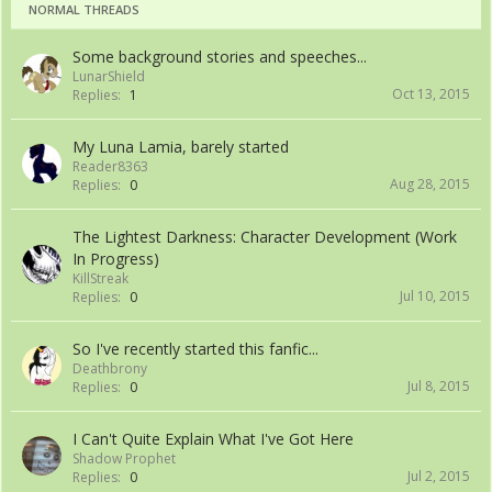
NORMAL THREADS
Some background stories and speeches...
LunarShield
Oct 13, 2015
Replies:
1
My Luna Lamia, barely started
Reader8363
Aug 28, 2015
Replies:
0
The Lightest Darkness: Character Development (Work
In Progress)
KillStreak
Jul 10, 2015
Replies:
0
So I've recently started this fanfic...
Deathbrony
Jul 8, 2015
Replies:
0
I Can't Quite Explain What I've Got Here
Shadow Prophet
Jul 2, 2015
Replies:
0