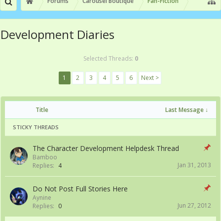
Forums
Carousel Boutique
Fan-Fiction
Development Diaries
Selected Threads:
0
1
2
3
4
5
6
Next >
Title
Last Message ↓
STICKY THREADS
The Character Development Helpdesk Thread
Bamboo
Jan 31, 2013
Replies:
4
Do Not Post Full Stories Here
Aynine
Jun 27, 2012
Replies:
0