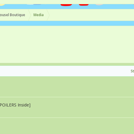
ousel Boutique
Media
S
SPOILERS Inside]