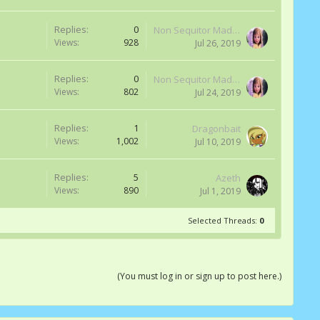
Replies:
0
Non Sequitor Madness
Views:
928
Jul 26, 2019
Replies:
0
Non Sequitor Madness
Views:
802
Jul 24, 2019
Replies:
1
Dragonbait
Views:
1,002
Jul 10, 2019
Replies:
5
Azeth
Views:
890
Jul 1, 2019
Selected Threads:
0
(You must log in or sign up to post here.)