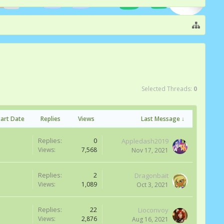
Selected Threads:
0
tart Date
Replies
Views
Last Message ↓
Replies:
0
Appledash2019
Views:
7,568
Nov 17, 2021
Replies:
2
Dragonbait
Views:
1,089
Oct 3, 2021
Replies:
22
Lioconvoy
Views:
2,876
Aug 16, 2021