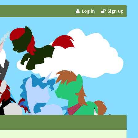
Log in
Sign up