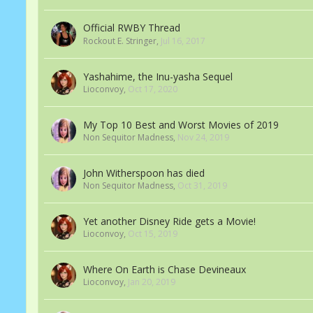
Official RWBY Thread
Rockout E. Stringer
,
Jul 16, 2017
Yashahime, the Inu-yasha Sequel
Lioconvoy
,
Oct 17, 2020
My Top 10 Best and Worst Movies of 2019
Non Sequitor Madness
,
Nov 24, 2019
John Witherspoon has died
Non Sequitor Madness
,
Oct 31, 2019
Yet another Disney Ride gets a Movie!
Lioconvoy
,
Oct 15, 2019
Where On Earth is Chase Devineaux
Lioconvoy
,
Jan 20, 2019