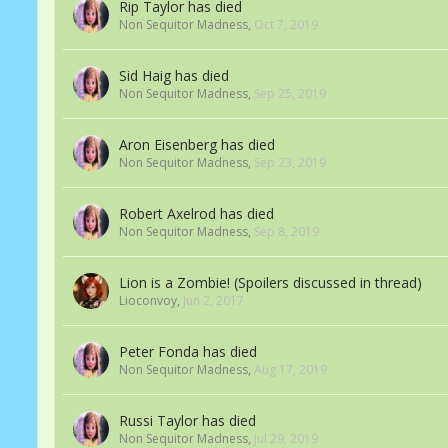
Rip Taylor has died
Non Sequitor Madness
,
Oct 7, 2019
Sid Haig has died
Non Sequitor Madness
,
Sep 25, 2019
Aron Eisenberg has died
Non Sequitor Madness
,
Sep 23, 2019
Robert Axelrod has died
Non Sequitor Madness
,
Sep 8, 2019
Lion is a Zombie! (Spoilers discussed in thread)
Lioconvoy
,
Jun 2, 2017
Peter Fonda has died
Non Sequitor Madness
,
Aug 17, 2019
Russi Taylor has died
Non Sequitor Madness
,
Jul 29, 2019