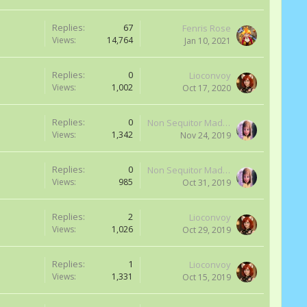
Replies:
67
Fenris Rose
Views:
14,764
Jan 10, 2021
Replies:
0
Lioconvoy
Views:
1,002
Oct 17, 2020
Replies:
0
Non Sequitor Madness
Views:
1,342
Nov 24, 2019
Replies:
0
Non Sequitor Madness
Views:
985
Oct 31, 2019
Replies:
2
Lioconvoy
Views:
1,026
Oct 29, 2019
Replies:
1
Lioconvoy
Views:
1,331
Oct 15, 2019