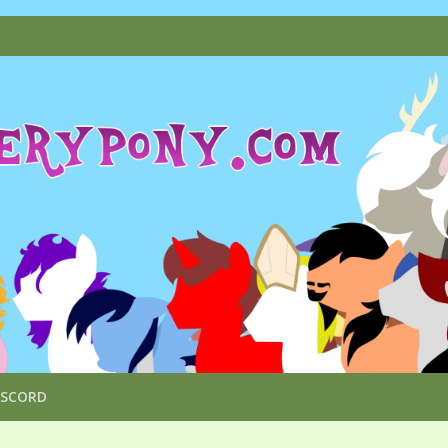
ISCORD