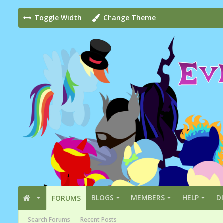
Toggle Width
Change Theme
BLOGS
MEMBERS
HELP
D
FORUMS
Search Forums
Recent Posts