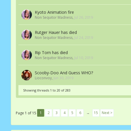
Kyoto Animation fire
Non Sequitor Madness
,
Jul 26, 2019
Rutger Hauer has died
Non Sequitor Madness
,
Jul 24, 2019
Rip Torn has died
Non Sequitor Madness
,
Jul 10, 2019
Scooby-Doo And Guess WHO?
Lioconvoy
,
Jun 30, 2019
Showing threads 1 to 20 of 283
1
2
3
4
5
6
→
15
Next >
Page 1 of 15