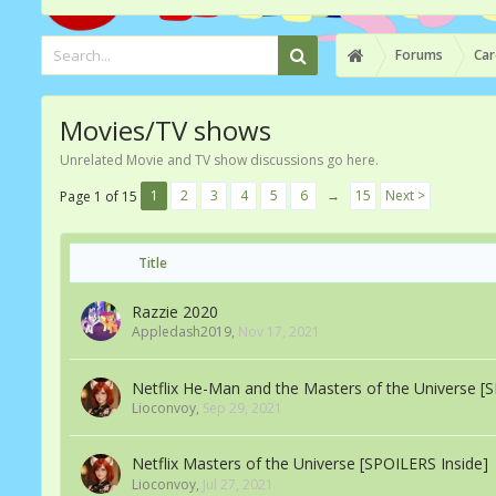
Forums
Car
Movies/TV shows
Unrelated Movie and TV show discussions go here.
1
2
3
4
5
6
→
15
Next >
Page 1 of 15
Title
Razzie 2020
Appledash2019
,
Nov 17, 2021
Netflix He-Man and the Masters of the Universe [
Lioconvoy
,
Sep 29, 2021
Netflix Masters of the Universe [SPOILERS Inside]
Lioconvoy
,
Jul 27, 2021