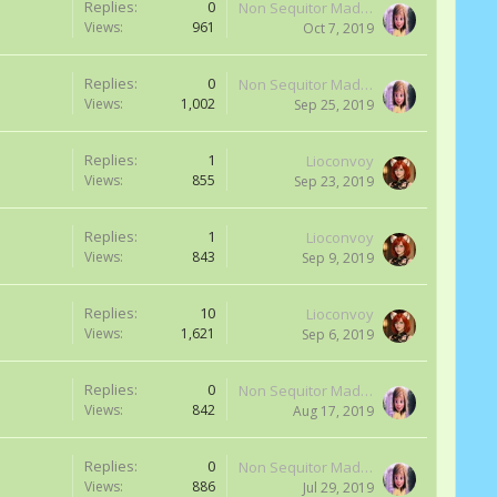
Replies:
0
Non Sequitor Madness
Views:
961
Oct 7, 2019
Replies:
0
Non Sequitor Madness
Views:
1,002
Sep 25, 2019
Replies:
1
Lioconvoy
Views:
855
Sep 23, 2019
Replies:
1
Lioconvoy
Views:
843
Sep 9, 2019
Replies:
10
Lioconvoy
Views:
1,621
Sep 6, 2019
Replies:
0
Non Sequitor Madness
Views:
842
Aug 17, 2019
Replies:
0
Non Sequitor Madness
Views:
886
Jul 29, 2019