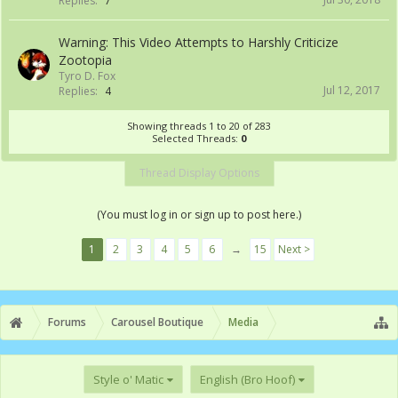
Replies:
7
Warning: This Video Attempts to Harshly Criticize
Zootopia
Tyro D. Fox
Jul 12, 2017
Replies:
4
Showing threads 1 to 20 of 283
Selected Threads:
0
Thread Display Options
(You must log in or sign up to post here.)
1
2
3
4
5
6
→
15
Next >
Forums
Carousel Boutique
Media
Style o' Matic
English (Bro Hoof)