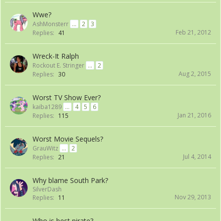
Wwe?
AshMonsterr
...
2
3
Feb 21, 2012
Replies:
41
Wreck-It Ralph
Rockout E. Stringer
...
2
Aug 2, 2015
Replies:
30
Worst TV Show Ever?
kaiba1289
...
4
5
6
Jan 21, 2016
Replies:
115
Worst Movie Sequels?
GrauWitz
...
2
Jul 4, 2014
Replies:
21
Why blame South Park?
SilverDash
Nov 29, 2013
Replies:
11
Who is best pirate?