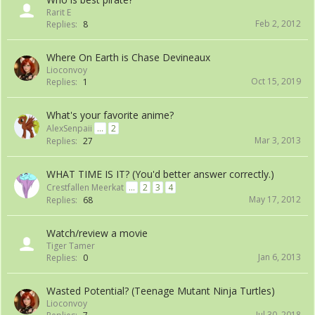
Rarit E
Feb 2, 2012
Replies:
8
Where On Earth is Chase Devineaux
Lioconvoy
Oct 15, 2019
Replies:
1
What's your favorite anime?
AlexSenpaii
...
2
Mar 3, 2013
Replies:
27
WHAT TIME IS IT? (You'd better answer correctly.)
Crestfallen Meerkat
...
2
3
4
May 17, 2012
Replies:
68
Watch/review a movie
Tiger Tamer
Jan 6, 2013
Replies:
0
Wasted Potential? (Teenage Mutant Ninja Turtles)
Lioconvoy
Jul 30, 2018