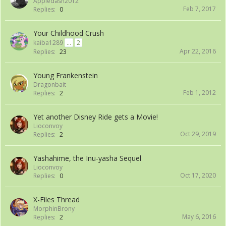
Appledash2012
Feb 7, 2017
Replies:
0
Your Childhood Crush
kaiba1289
...
2
Apr 22, 2016
Replies:
23
Young Frankenstein
Dragonbait
Feb 1, 2012
Replies:
2
Yet another Disney Ride gets a Movie!
Lioconvoy
Oct 29, 2019
Replies:
2
Yashahime, the Inu-yasha Sequel
Lioconvoy
Oct 17, 2020
Replies:
0
X-Files Thread
MorphinBrony
May 6, 2016
Replies:
2