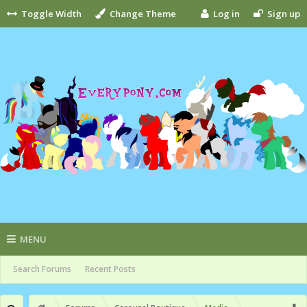
Toggle Width
Change Theme
Log in
Sign up
MENU
Search Forums
Recent Posts