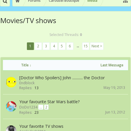
Forums
Carousel Boutique
Media
Movies/TV shows
Selected Threads:
0
1
2
3
4
5
6
→
15
Next >
Title ↓
Last Message
[Doctor Who Spoilers] John ............ the Doctor
Endblock
May 19, 2013
Replies:
13
Your favourite Star Wars battle?
DoDo1234
...
2
Jun 13, 2012
Replies:
23
Your favorite TV shows