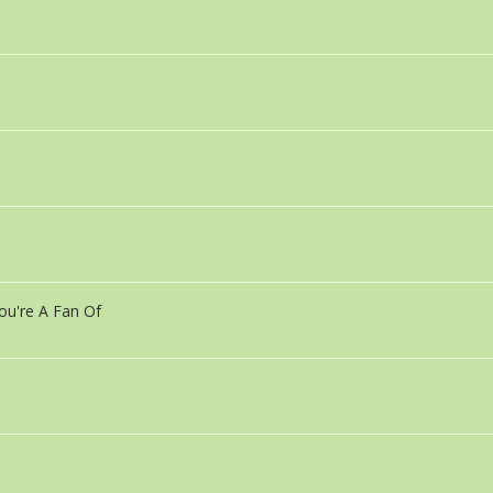
ou're A Fan Of