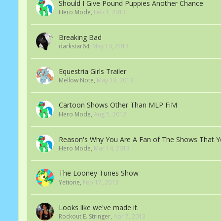
Should I Give Pound Puppies Another Chance
Hero Mode
,
Feb 1, 2013
Breaking Bad
darkstar64
,
May 14, 2013
Equestria Girls Trailer
Mellow Note
,
May 13, 2013
Cartoon Shows Other Than MLP FiM
Hero Mode
,
Aug 5, 2012
Reason's Why You Are A Fan of The Shows That Y
Hero Mode
,
Mar 14, 2013
The Looney Tunes Show
Yetione
,
Feb 17, 2013
Looks like we've made it.
Rockout E. Stringer
,
Apr 7, 2013