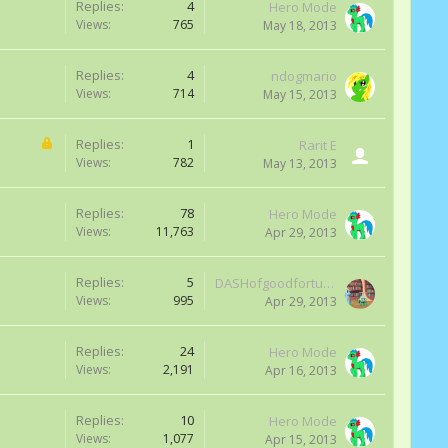
Replies:
4
Hero Mode
Views:
765
May 18, 2013
Replies:
4
ndogmario
Views:
714
May 15, 2013
Replies:
1
Rarit E
Views:
782
May 13, 2013
Replies:
78
Hero Mode
Views:
11,763
Apr 29, 2013
Replies:
5
DASHofgoodfortune
Views:
995
Apr 29, 2013
Replies:
24
Hero Mode
Views:
2,191
Apr 16, 2013
Replies:
10
Hero Mode
Views:
1,077
Apr 15, 2013