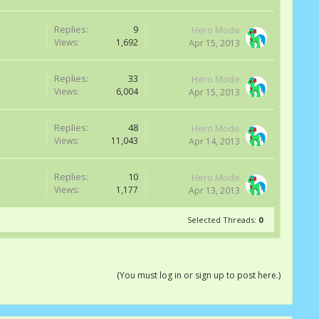
Replies:
9
Hero Mode
Views:
1,692
Apr 15, 2013
Replies:
33
Hero Mode
Views:
6,004
Apr 15, 2013
Replies:
48
Hero Mode
Views:
11,043
Apr 14, 2013
Replies:
10
Hero Mode
Views:
1,177
Apr 13, 2013
Selected Threads:
0
(You must log in or sign up to post here.)