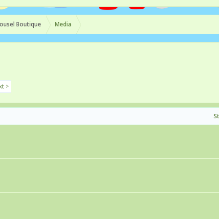
ousel Boutique
Media
t >
S