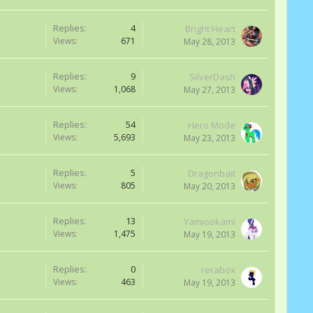
Replies:
4
Bright Heart
Views:
671
May 28, 2013
Replies:
9
SilverDash
Views:
1,068
May 27, 2013
Replies:
54
Hero Mode
Views:
5,693
May 23, 2013
Replies:
5
Dragonbait
Views:
805
May 20, 2013
Replies:
13
Yamiookami
Views:
1,475
May 19, 2013
Replies:
0
rerabox
Views:
463
May 19, 2013