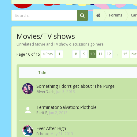
Forums
Car
Movies/TV shows
Unrelated Movie and TV show discussions go here.
< Prev
1
←
8
9
10
11
12
→
15
Nex
Page 10 of 15
Title
Something I don't get about 'The Purge'
SilverDash
,
Jun 3, 2013
Terminator Salvation: Plothole
Rarit E
,
Jun 2, 2013
Ever After High
Echoax
,
May 31, 2013