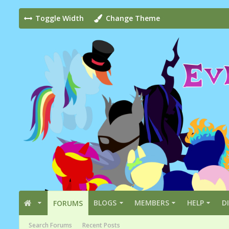
Toggle Width
Change Theme
BLOGS
MEMBERS
HELP
D
FORUMS
Search Forums
Recent Posts