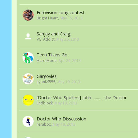
Eurovision song contest
Bright Heart
,
May 15, 2013
Sanjay and Craig.
VG_Addict
,
May 26, 2013
Teen Titans Go
Hero Mode
,
Apr 24, 2013
Gargoyles
LyonKS555
,
May 19, 2013
[Doctor Who Spoilers] John ............ the Doctor
Endblock
,
May 19, 2013
Doctor Who Disscussion
rerabox
,
May 19, 2013