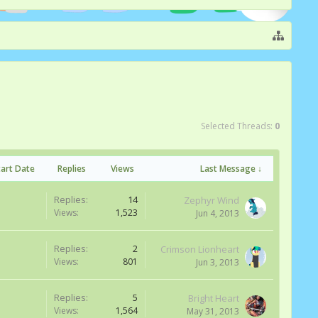
Selected Threads:
0
tart Date
Replies
Views
Last Message ↓
Replies:
14
Zephyr Wind
Views:
1,523
Jun 4, 2013
Replies:
2
Crimson Lionheart
Views:
801
Jun 3, 2013
Replies:
5
Bright Heart
Views:
1,564
May 31, 2013