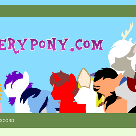
ISCORD