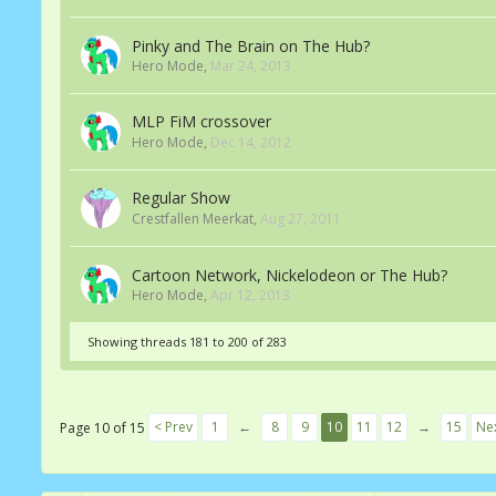
Pinky and The Brain on The Hub?
Hero Mode
,
Mar 24, 2013
MLP FiM crossover
Hero Mode
,
Dec 14, 2012
Regular Show
Crestfallen Meerkat
,
Aug 27, 2011
Cartoon Network, Nickelodeon or The Hub?
Hero Mode
,
Apr 12, 2013
Showing threads 181 to 200 of 283
< Prev
1
←
8
9
10
11
12
→
15
Nex
Page 10 of 15