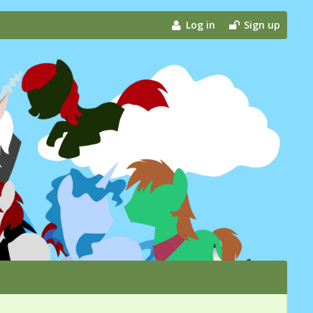
Log in
Sign up