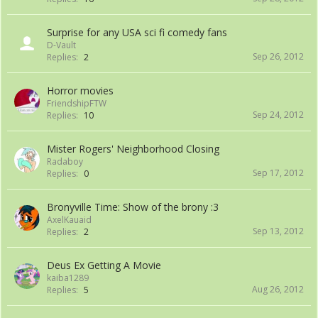
Surprise for any USA sci fi comedy fans
D-Vault
Sep 26, 2012
Replies:
2
Horror movies
FriendshipFTW
Sep 24, 2012
Replies:
10
Mister Rogers' Neighborhood Closing
Radaboy
Sep 17, 2012
Replies:
0
Bronyville Time: Show of the brony :3
AxelKauaid
Sep 13, 2012
Replies:
2
Deus Ex Getting A Movie
kaiba1289
Aug 26, 2012
Replies:
5