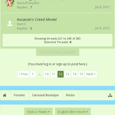
StereoPony454
Jul 9, 2012
Replies:
7
Assassin's Creed Movie!
Rarit E
Jul 9, 2012
Replies:
5
Showing threads 221 to 240 of 283
Selected Threads:
0
Thread Display Options
(You must log in or sign up to post here.)
< Prev
1
←
10
11
12
13
14
15
Next >
Forums
Carousel Boutique
Media
Style o' Matic
English (Bro Hoof)