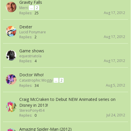
Gravity Falls
Merri
...
2
Aug 17, 2012
Replies:
25
Dexter
Lucid Ponymare
Aug 17, 2012
Replies:
2
Game shows
equestriatola
Aug 17, 2012
Replies:
4
Doctor Who!
Catastrophic Moggy
...
2
Aug 5, 2012
Replies:
34
Craig McCraken to Debut NEW Animated series on
Disney in 2013!
StereoPony454
Jul 24, 2012
Replies:
0
Amazing Spider-Man (2012)