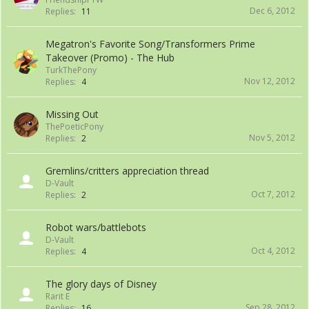
Dec 6, 2012
Replies:
11
Megatron's Favorite Song/Transformers Prime
Takeover (Promo) - The Hub
TurkThePony
Nov 12, 2012
Replies:
4
Missing Out
ThePoeticPony
Nov 5, 2012
Replies:
2
Gremlins/critters appreciation thread
D-Vault
Oct 7, 2012
Replies:
2
Robot wars/battlebots
D-Vault
Oct 4, 2012
Replies:
4
The glory days of Disney
Rarit E
Sep 28, 2012
Replies:
16