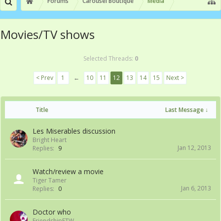
Forums
Carousel Boutique
Media
Movies/TV shows
Selected Threads:
0
< Prev
1
←
10
11
12
13
14
15
Next >
Title
Last Message ↓
Les Miserables discussion
Bright Heart
Jan 12, 2013
Replies:
9
Watch/review a movie
Tiger Tamer
Jan 6, 2013
Replies:
0
Doctor who
FriendshipFTW