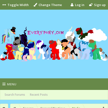
Toggle Width
Change Theme
Log in
Sign up
MENU
Search Forums
Recent Posts