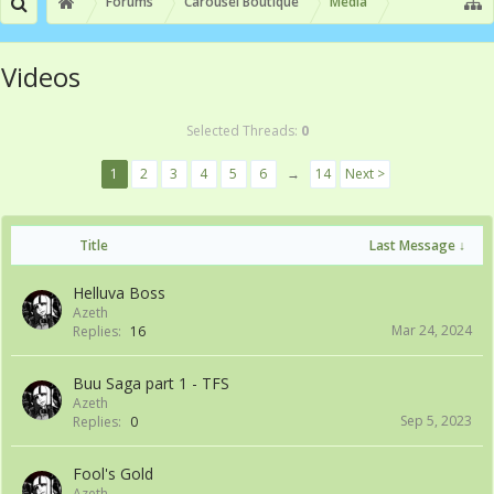
Forums
Carousel Boutique
Media
Videos
Selected Threads:
0
1
2
3
4
5
6
→
14
Next >
Title
Last Message ↓
Helluva Boss
Azeth
Mar 24, 2024
Replies:
16
Buu Saga part 1 - TFS
Azeth
Sep 5, 2023
Replies:
0
Fool's Gold
Azeth