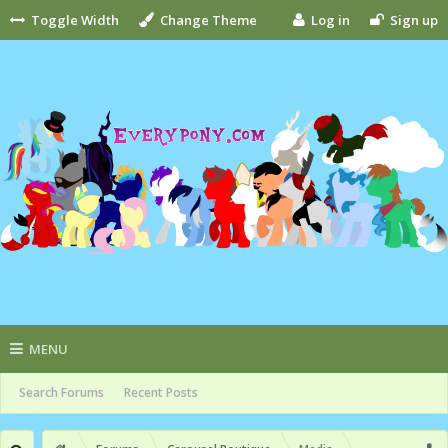
Toggle Width
Change Theme
Log in
Sign up
MENU
Search Forums
Recent Posts