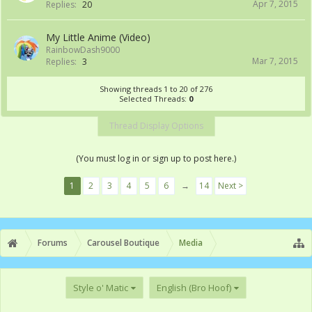
Apr 7, 2015
Replies:
20
My Little Anime (Video)
RainbowDash9000
Mar 7, 2015
Replies:
3
Showing threads 1 to 20 of 276
Selected Threads:
0
Thread Display Options
(You must log in or sign up to post here.)
1
2
3
4
5
6
→
14
Next >
Forums
Carousel Boutique
Media
Style o' Matic
English (Bro Hoof)