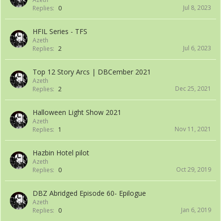
Jul 8, 2023
Replies:
0
HFIL Series - TFS
Azeth
Jul 6, 2023
Replies:
2
Top 12 Story Arcs | DBCember 2021
Azeth
Dec 25, 2021
Replies:
2
Halloween Light Show 2021
Azeth
Nov 11, 2021
Replies:
1
Hazbin Hotel pilot
Azeth
Oct 29, 2019
Replies:
0
DBZ Abridged Episode 60- Epilogue
Azeth
Jan 6, 2019
Replies:
0