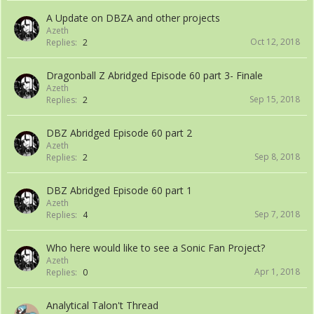
A Update on DBZA and other projects
Azeth
Oct 12, 2018
Replies:
2
Dragonball Z Abridged Episode 60 part 3- Finale
Azeth
Sep 15, 2018
Replies:
2
DBZ Abridged Episode 60 part 2
Azeth
Sep 8, 2018
Replies:
2
DBZ Abridged Episode 60 part 1
Azeth
Sep 7, 2018
Replies:
4
Who here would like to see a Sonic Fan Project?
Azeth
Apr 1, 2018
Replies:
0
Analytical Talon't Thread