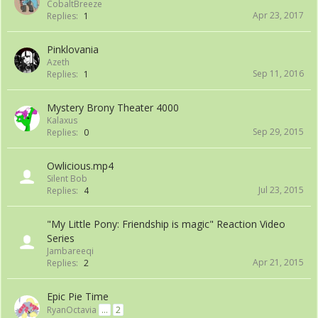
CobaltBreeze
Apr 23, 2017
Replies:
1
Pinklovania
Azeth
Sep 11, 2016
Replies:
1
Mystery Brony Theater 4000
Kalaxus
Sep 29, 2015
Replies:
0
Owlicious.mp4
Silent Bob
Jul 23, 2015
Replies:
4
"My Little Pony: Friendship is magic" Reaction Video
Series
Jambareeqi
Apr 21, 2015
Replies:
2
Epic Pie Time
RyanOctavia
...
2