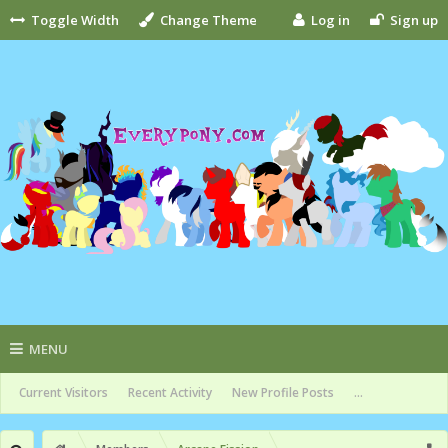
Toggle Width
Change Theme
Log in
Sign up
MENU
Current Visitors
Recent Activity
New Profile Posts
...