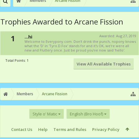
Members
Arcane Fission
Trophies Awarded to Arcane Fission
1
...hi
Awarded:
Aug 27, 2019
Welcome to Everypony.com. Don't drink the punch, nopony knows
what the 'D' in 'Tyro.D.Fox' stands for and it's OK, we're were all
new and Fluttery once. Just be proud you've now said 'hello'.
Total Points: 1
View All Available Trophies
Members
Arcane Fission
Style o' Matic
English (Bro Hoof)
Contact Us
Help
Terms and Rules
Privacy Policy