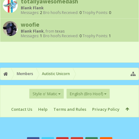
totallyawesomedash
Blank Flank
Messages:
2
Bro hoofs Received:
0
Trophy Points:
0
woofie
Blank Flank
,
from
texas
Messages:
1
Bro hoofs Received:
0
Trophy Points:
1
Members
Autistic Unicorn
Style o' Matic
English (Bro Hoof)
Contact Us
Help
Terms and Rules
Privacy Policy