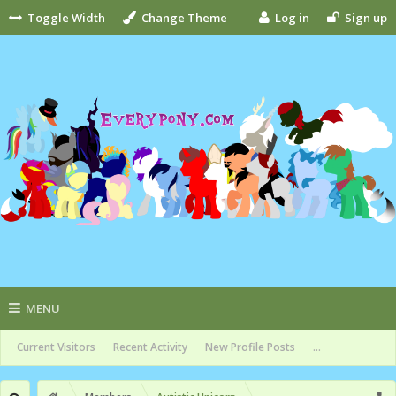
Toggle Width
Change Theme
Log in
Sign up
MENU
Current Visitors
Recent Activity
New Profile Posts
...