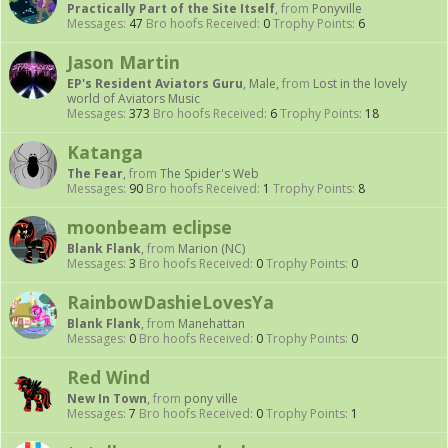
Practically Part of the Site Itself
,
from
Ponyville
Messages:
47
Bro hoofs Received:
0
Trophy Points:
6
Jason Martin
EP's Resident Aviators Guru
, Male,
from
Lost in the lovely
world of Aviators Music
Messages:
373
Bro hoofs Received:
6
Trophy Points:
18
Katanga
The Fear
,
from
The Spider's Web
Messages:
90
Bro hoofs Received:
1
Trophy Points:
8
moonbeam eclipse
Blank Flank
,
from
Marion (NC)
Messages:
3
Bro hoofs Received:
0
Trophy Points:
0
RainbowDashieLovesYa
Blank Flank
,
from
Manehattan
Messages:
0
Bro hoofs Received:
0
Trophy Points:
0
Red Wind
New In Town
,
from
pony ville
Messages:
7
Bro hoofs Received:
0
Trophy Points:
1