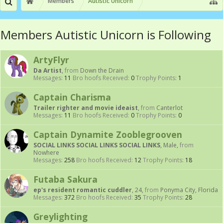
Members
Autistic Unicorn
Members Autistic Unicorn is Following
ArtyFlyr
Da Artist
,
from
Down the Drain
Messages:
11
Bro hoofs Received:
0
Trophy Points:
1
Captain Charisma
Trailer righter and movie ideaist
,
from
Canterlot
Messages:
11
Bro hoofs Received:
0
Trophy Points:
0
Captain Dynamite Zooblegrooven
SOCIAL LINKS SOCIAL LINKS SOCIAL LINKS
, Male,
from
Nowhere
Messages:
258
Bro hoofs Received:
12
Trophy Points:
18
Futaba Sakura
ep's resident romantic cuddler
, 24,
from
Ponyma City, Florida
Messages:
372
Bro hoofs Received:
35
Trophy Points:
28
Greylighting