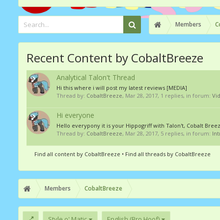
Members
C
Recent Content by CobaltBreeze
Analytical Talon't Thread
Hi this where i will post my latest reviews [MEDIA]
Thread by:
CobaltBreeze
,
Mar 28, 2017
, 1 replies, in forum:
Vi
Hi everyone
Hello everypony it is your Hippogriff with Talon't, Cobalt Bre
Thread by:
CobaltBreeze
,
Mar 28, 2017
, 5 replies, in forum:
In
Find all content by CobaltBreeze
Find all threads by CobaltBreeze
Members
CobaltBreeze
Style o' Matic
English (Bro Hoof)