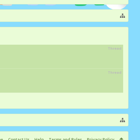
Thread
Thread
me
Contact Us
Help
Terms and Rules
Privacy Policy