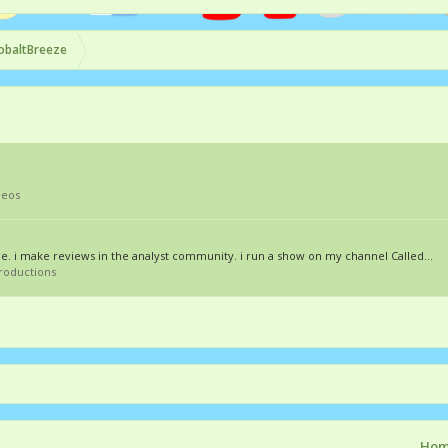
obaltBreeze
deos
eze. i make reviews in the analyst community. i run a show on my channel Called...
troductions
Ho