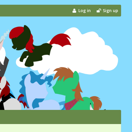
Log in
Sign up