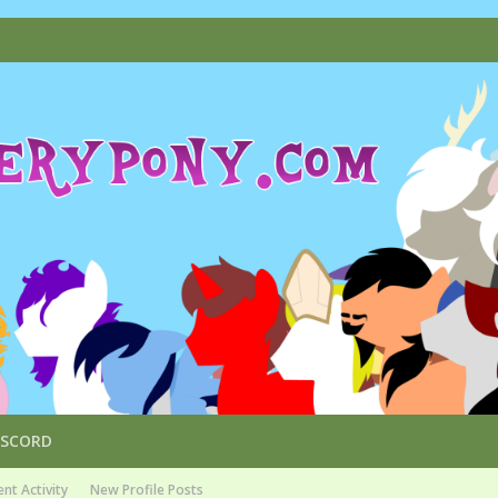
ISCORD
nt Activity
New Profile Posts