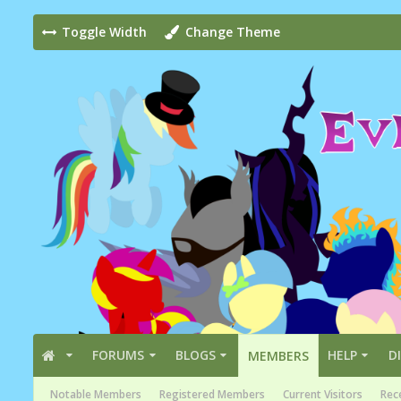
Toggle Width
Change Theme
FORUMS
BLOGS
HELP
D
MEMBERS
Notable Members
Registered Members
Current Visitors
Rece