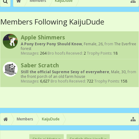
Members
KaijuDude
Members Following KaijuDude
Apple Shimmers
A Pony Every Pony Should Know
, Female, 26,
from
The Everfree
forest
Messages:
264
Bro hoofs Received:
2
Trophy Points:
18
Saber Scratch
Still the official Supreme Sexy of everywhere
, Male, 30,
from
the front porch of an old farm house
Messages:
6,627
Bro hoofs Received:
722
Trophy Points:
158
Members
KaijuDude
Style o' Matic
English (Bro Hoof)