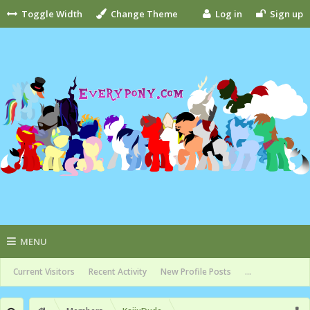
Toggle Width
Change Theme
Log in
Sign up
MENU
Current Visitors
Recent Activity
New Profile Posts
...