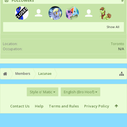
FOLLOWERS
9
Show All
Location:
Toronto
Occupation:
N/A
Members
Lacunae
Style o' Matic
English (Bro Hoof)
Contact Us
Help
Terms and Rules
Privacy Policy