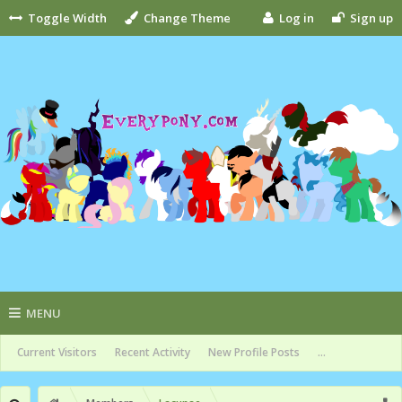
Toggle Width
Change Theme
Log in
Sign up
MENU
Current Visitors
Recent Activity
New Profile Posts
...