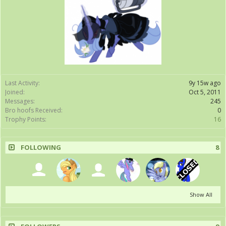
Last Activity:
9y 15w ago
Joined:
Oct 5, 2011
Messages:
245
Bro hoofs Received:
0
Trophy Points:
16
FOLLOWING
8
Show All