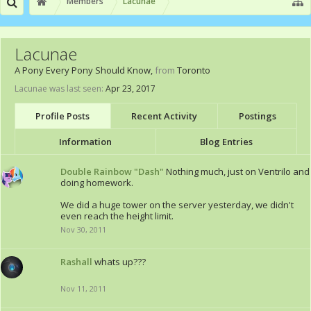
Members
Lacunae
Lacunae
A Pony Every Pony Should Know
,
from
Toronto
Lacunae was last seen:
Apr 23, 2017
Profile Posts
Recent Activity
Postings
Information
Blog Entries
Double Rainbow "Dash"
Nothing much, just on Ventrilo and
doing homework.
We did a huge tower on the server yesterday, we didn't
even reach the height limit.
Nov 30, 2011
Rashall
whats up???
Nov 11, 2011