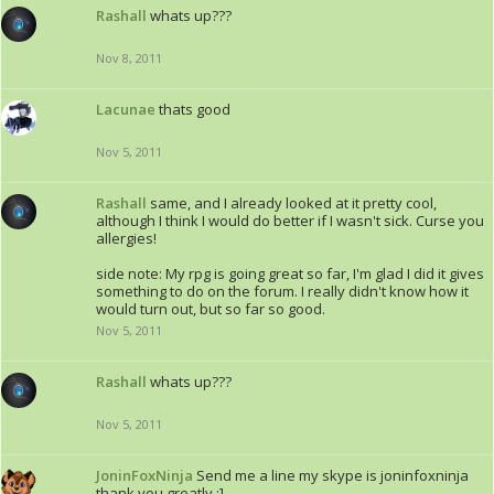
Rashall
whats up???
Nov 8, 2011
Lacunae
thats good
Nov 5, 2011
Rashall
same, and I already looked at it pretty cool,
although I think I would do better if I wasn't sick. Curse you
allergies!
side note: My rpg is going great so far, I'm glad I did it gives
something to do on the forum. I really didn't know how it
would turn out, but so far so good.
Nov 5, 2011
Rashall
whats up???
Nov 5, 2011
JoninFoxNinja
Send me a line my skype is joninfoxninja
thank you greatly :]