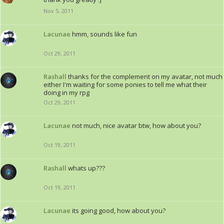
Nov 5, 2011
Lacunae
hmm, sounds like fun
Oct 29, 2011
Rashall
thanks for the complement on my avatar, not much
either I'm waiting for some ponies to tell me what their
doing in my rpg
Oct 29, 2011
Lacunae
not much, nice avatar btw, how about you?
Oct 19, 2011
Rashall
whats up???
Oct 19, 2011
Lacunae
its going good, how about you?