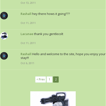
Oct 13, 2011
Rashall
hey there hows it going???
Oct 11, 2011
Lacunae
thank you gentlecolt
Oct 11, 2011
Rashall
Hello and welcome to the site, hope you enjoy your
stay!!!
Oct 6, 2011
< Prev
1
2