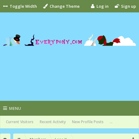
Toggle Width
Change Theme
Log in
Sign up
MENU
Current Visitors
Recent Activity
New Profile Posts
...