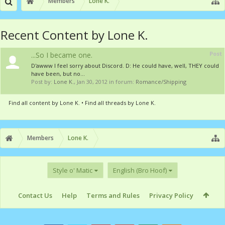
Members
Lone K.
Recent Content by Lone K.
Post
...So I became one.
D'awww I feel sorry about Discord. D: He could have, well, THEY could
have been, but no...
Post by:
Lone K.
,
Jan 30, 2012
in forum:
Romance/Shipping
Find all content by Lone K.
Find all threads by Lone K.
Members
Lone K.
Style o' Matic
English (Bro Hoof)
Contact Us
Help
Terms and Rules
Privacy Policy