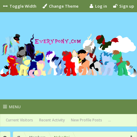
Toggle Width
Change Theme
Log in
Sign up
MENU
Current Visitors
Recent Activity
New Profile Posts
...