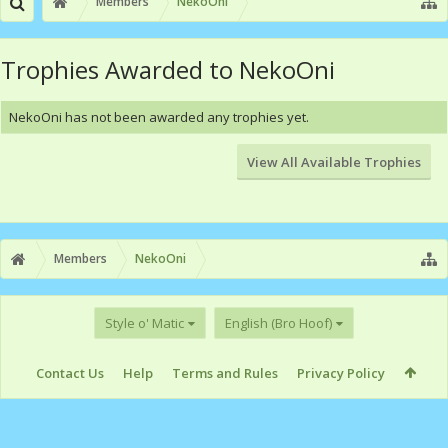
Members
NekoOni
Trophies Awarded to NekoOni
NekoOni has not been awarded any trophies yet.
View All Available Trophies
Members
NekoOni
Style o' Matic
English (Bro Hoof)
Contact Us
Help
Terms and Rules
Privacy Policy