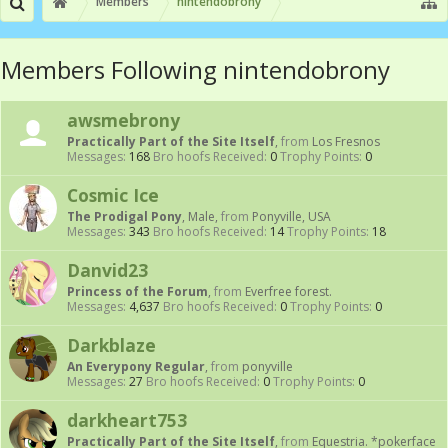
Members
nintendobrony
Members Following nintendobrony
awsmebrony
Practically Part of the Site Itself
,
from
Los Fresnos
Messages:
168
Bro hoofs Received:
0
Trophy Points:
0
Cosmic Ice
The Prodigal Pony
, Male,
from
Ponyville, USA
Messages:
343
Bro hoofs Received:
14
Trophy Points:
18
Danvid23
Princess of the Forum
,
from
Everfree forest.
Messages:
4,637
Bro hoofs Received:
0
Trophy Points:
0
Darkblaze
An Everypony Regular
,
from
ponyville
Messages:
27
Bro hoofs Received:
0
Trophy Points:
0
darkheart753
Practically Part of the Site Itself
,
from
Equestria. *pokerface