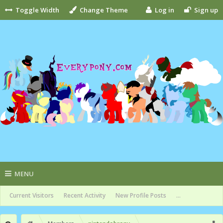
Toggle Width
Change Theme
Log in
Sign up
MENU
Current Visitors
Recent Activity
New Profile Posts
...