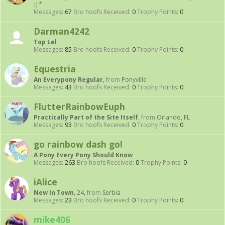
:|*
Messages:
67
Bro hoofs Received:
0
Trophy Points:
0
Darman4242
Top Lel
Messages:
85
Bro hoofs Received:
0
Trophy Points:
0
Equestria
An Everypony Regular
,
from
Ponyville
Messages:
43
Bro hoofs Received:
0
Trophy Points:
0
FlutterRainbowEuph
Practically Part of the Site Itself
,
from
Orlando, FL
Messages:
93
Bro hoofs Received:
0
Trophy Points:
0
go rainbow dash go!
A Pony Every Pony Should Know
Messages:
263
Bro hoofs Received:
0
Trophy Points:
0
iAlice
New In Town
, 24,
from
Serbia
Messages:
23
Bro hoofs Received:
0
Trophy Points:
0
mike406