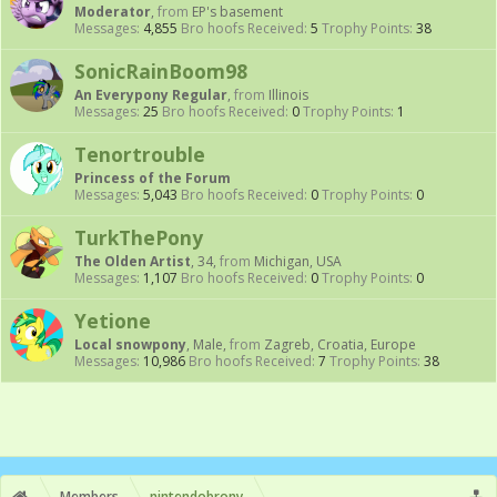
Moderator
,
from
EP's basement
Messages:
4,855
Bro hoofs Received:
5
Trophy Points:
38
SonicRainBoom98
An Everypony Regular
,
from
Illinois
Messages:
25
Bro hoofs Received:
0
Trophy Points:
1
Tenortrouble
Princess of the Forum
Messages:
5,043
Bro hoofs Received:
0
Trophy Points:
0
TurkThePony
The Olden Artist
, 34,
from
Michigan, USA
Messages:
1,107
Bro hoofs Received:
0
Trophy Points:
0
Yetione
Local snowpony
, Male,
from
Zagreb, Croatia, Europe
Messages:
10,986
Bro hoofs Received:
7
Trophy Points:
38
Members
nintendobrony