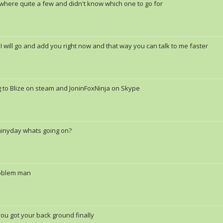
where quite a few and didn't know which one to go for
 I will go and add you right now and that way you can talk to me faster
g to Blize on steam and JoninFoxNinja on Skype
ainyday whats going on?
oblem man
you got your back ground finally