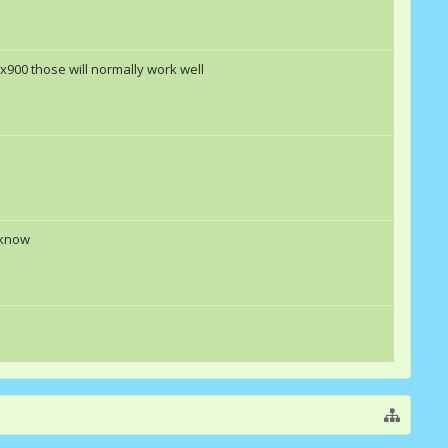
00x900 those will normally work well
 know