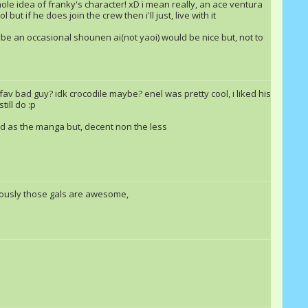
 whole idea of franky's character! xD i mean really, an ace ventura
but if he does join the crew then i'll just, live with it
aybe an occasional shounen ai(not yaoi) would be nice but, not to
JoninFoxNinja
Jetstream
Echoax
av bad guy? idk crocodile maybe? enel was pretty cool, i liked his
ill do :p
od as the manga but, decent non the less
Jetstream
Sonic Bluefire
Equestria
Echoax
Double Rainbow &quot;Dash&quot;
sonicfan1000
riously those gals are awesome,