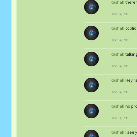
Rashall
there 
Dec 14, 2011
Rashall
coolio
Dec 14, 2011
Rashall
talkin
Dec 14, 2011
Rashall
Hey r
Dec 14, 2011
Rashall
no pr
Dec 11, 2011
Rashall
I see 