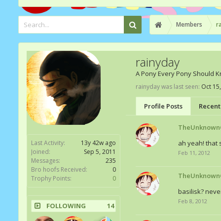
Members
r
rainyday
A Pony Every Pony Should 
rainyday was last seen:
Oct 15
Profile Posts
Recent 
TheUnknown
Last Activity:
13y 42w ago
ah yeah! that s
Joined:
Sep 5, 2011
Feb 11, 2012
Messages:
235
Bro hoofs Received:
0
TheUnknown
Trophy Points:
0
basilisk? neve
Feb 8, 2012
FOLLOWING
14