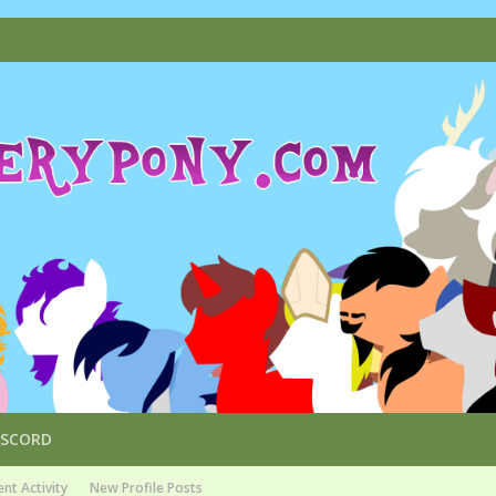
ISCORD
nt Activity
New Profile Posts