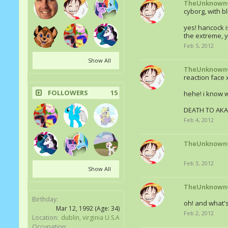
TheUnknown
cyborg, with bl
yes! hancock i
the extreme, ye
Feb 5, 2012
Show All
TheUnknown
reaction face 
FOLLOWERS
15
hehe! i know 
DEATH TO AKA
Feb 4, 2012
TheUnknown
Feb 3, 2012
Show All
TheUnknown
Birthday:
oh! and what'
Mar 12, 1992
(Age: 34)
Feb 2, 2012
Location:
dublin, virginia U.S.A
Occupation: