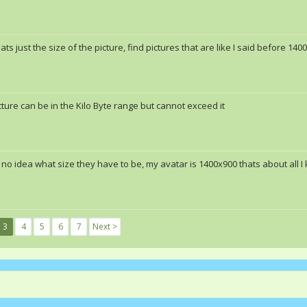
hats just the size of the picture, find pictures that are like I said before 14
cture can be in the Kilo Byte range but cannot exceed it
 no idea what size they have to be, my avatar is 1400x900 thats about all I
3
4
5
6
7
Next >