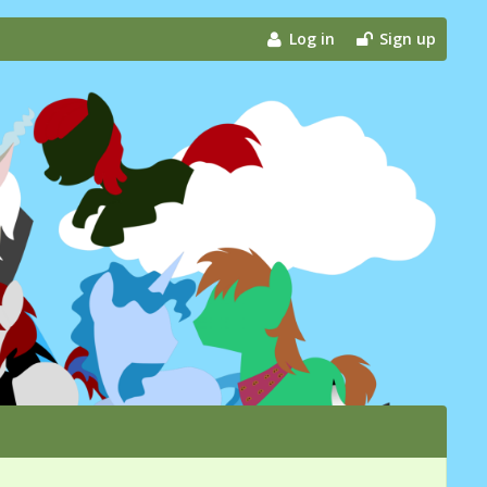
Log in
Sign up