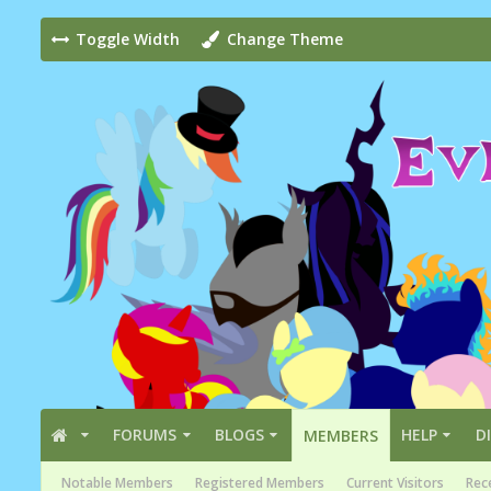
Toggle Width
Change Theme
FORUMS
BLOGS
HELP
D
MEMBERS
Notable Members
Registered Members
Current Visitors
Rece