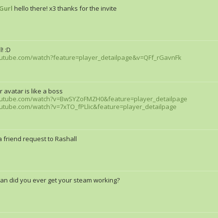
Gurl
hello there! x3 thanks for the invite
! :D
outube.com/watch?feature=player_detailpage&v=QFf_rGavnFk
r avatar is like a boss
outube.com/watch?v=BwSYZoFMZH0&feature=player_detailpage
utube.com/watch?v=7xTO_fPLlic&feature=player_detailpage
 friend request to Rashall
an did you ever get your steam working?