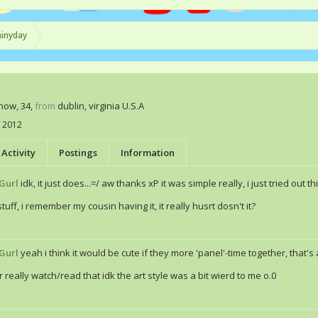
ainyday
Know
, 34,
from
dublin, virginia U.S.A
, 2012
Activity
Postings
Information
Gurl
idk, it just does...=/ aw thanks xP it was simple really, i just tried out th
tuff, i remember my cousin having it, it really husrt dosn't it?
Gurl
yeah i think it would be cute if they more 'panel'-time together, that's
r really watch/read that idk the art style was a bit wierd to me o.0