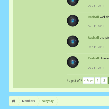
Dec 11, 2011
Rashall
well t
Dec 11, 2011
Rashall
the pi
Dec 11, 2011
Rashall
I have
Dec 11, 2011
< Prev
1
2
Page 3 of 7
Members
rainyday