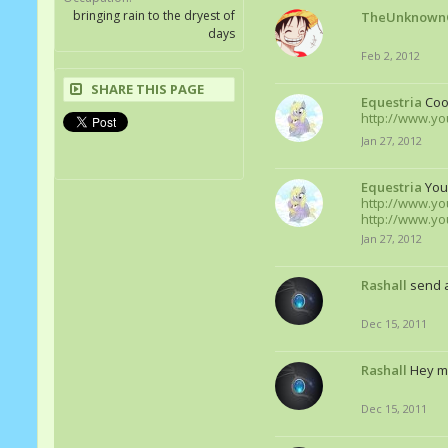
bringing rain to the dryest of
TheUnknown
days
Feb 2, 2012
SHARE THIS PAGE
Equestria
Cool
http://www.y
Jan 27, 2012
Equestria
You
http://www.y
http://www.yo
Jan 27, 2012
Rashall
send a
Dec 15, 2011
Rashall
Hey m
Dec 15, 2011