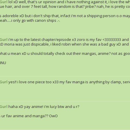
Gurl
lol xD well, that's ur opinion and i have nothing against it, i love the
ue hair, and over 7 feet tall, how random is that? jinbe? nah, he is pretty cool 
s adoreble xD but i don't ship that, infact i'm not a shipping person o.o m
ah.....i only go with canon ships .-.
Gurl
i'm up to the latest chapter/episode x3 zoro is my fav <33333333 and f
xD moria was just dispicable, i liked robin when she was a bad guy xD and st
what u mean xD u should totally check out their mangas, anime? not as go
INU
Gurl
yes!! i love one piece too x33 my fav manga is anything by clamp, se
Gurl
haha xD yay anime! i'm lucy btw and u r?
s ur fav anime and manga?? OwO