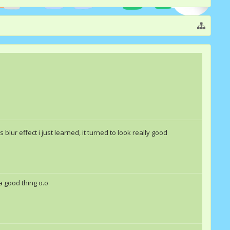
is blur effect i just learned, it turned to look really good
 a good thing o.o
Merri
TheUnknownGurl
Double Rainbow &quot;Da